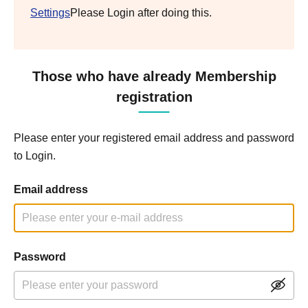
Settings
Please Login after doing this.
Those who have already Membership
registration
Please enter your registered email address and password
to Login.
Email address
Password