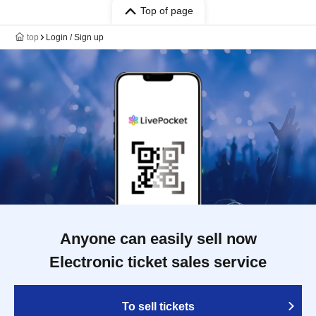
Top of page
top
Login / Sign up
Anyone can easily sell now
Electronic ticket sales service
To sell tickets