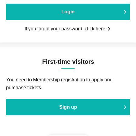
Login
If you forgot your password, click here
First-time visitors
You need to Membership registration to apply and
purchase tickets.
Sign up