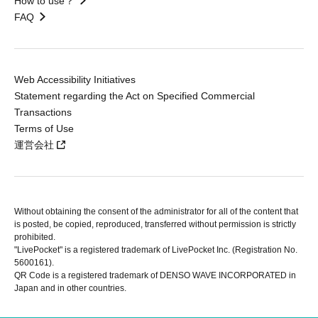
How to use？
FAQ
Web Accessibility Initiatives
Statement regarding the Act on Specified Commercial
Transactions
Terms of Use
運営会社
Without obtaining the consent of the administrator for all of the content that
is posted, be copied, reproduced, transferred without permission is strictly
prohibited.
"LivePocket" is a registered trademark of LivePocket Inc. (Registration No.
5600161).
QR Code is a registered trademark of DENSO WAVE INCORPORATED in
Japan and in other countries.