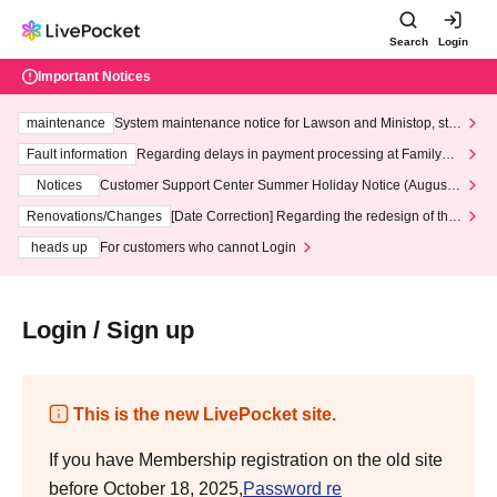
Search
Login
Important Notices
maintenance
System maintenance notice for Lawson and Ministop, star
ting at 3:00 AM on Wednesday (Wed)
Fault information
Regarding delays in payment processing at FamilyMa
rt stores
Notices
Customer Support Center Summer Holiday Notice (August 1
3th - August 14th, 2026)
Renovations/Changes
[Date Correction] Regarding the redesign of the
LivePocket website's top page
heads up
For customers who cannot Login
Login / Sign up
This is the new LivePocket site.
If you have Membership registration on the old site
before October 18, 2025,
Password re