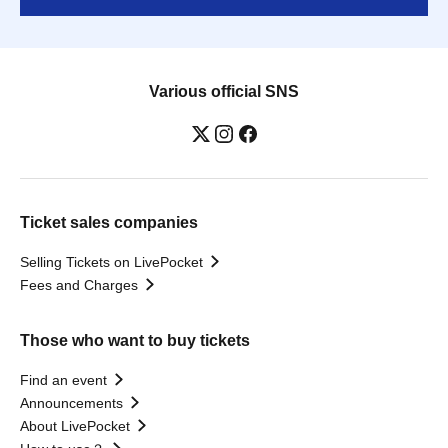
Various official SNS
Ticket sales companies
Selling Tickets on LivePocket
Fees and Charges
Those who want to buy tickets
Find an event
Announcements
About LivePocket