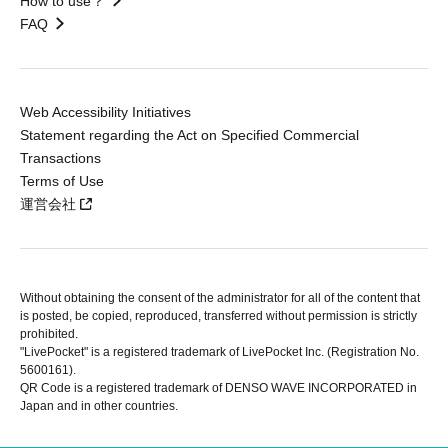
How to use？
FAQ
Web Accessibility Initiatives
Statement regarding the Act on Specified Commercial
Transactions
Terms of Use
運営会社
Without obtaining the consent of the administrator for all of the content that
is posted, be copied, reproduced, transferred without permission is strictly
prohibited.
"LivePocket" is a registered trademark of LivePocket Inc. (Registration No.
5600161).
QR Code is a registered trademark of DENSO WAVE INCORPORATED in
Japan and in other countries.