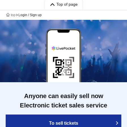
Top of page
top
Login / Sign up
Anyone can easily sell now
Electronic ticket sales service
To sell tickets