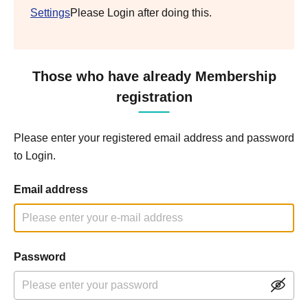
Settings
Please Login after doing this.
Those who have already Membership
registration
Please enter your registered email address and password
to Login.
Email address
Password