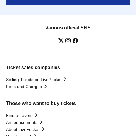
Various official SNS
Ticket sales companies
Selling Tickets on LivePocket
Fees and Charges
Those who want to buy tickets
Find an event
Announcements
About LivePocket