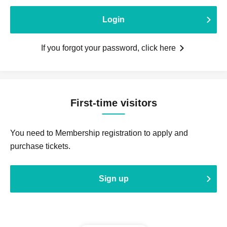
Login
If you forgot your password, click here
First-time visitors
You need to Membership registration to apply and
purchase tickets.
Sign up