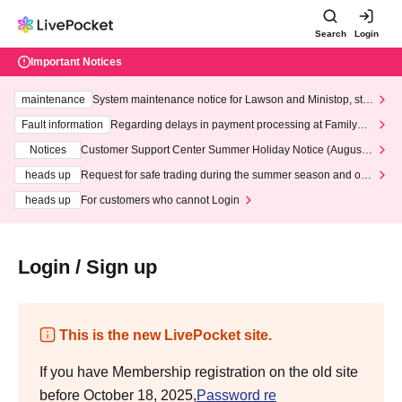
Search
Login
Important Notices
maintenance
System maintenance notice for Lawson and Ministop, star
ting at 3:00 AM on Wednesday (Wed)
Fault information
Regarding delays in payment processing at FamilyMa
rt stores
Notices
Customer Support Center Summer Holiday Notice (August 1
3th - August 14th, 2026)
heads up
Request for safe trading during the summer season and our
response to recent violations of terms and conditions.
heads up
For customers who cannot Login
Login / Sign up
This is the new LivePocket site.
If you have Membership registration on the old site
before October 18, 2025,
Password re