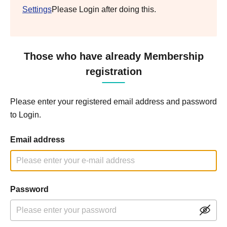
Settings
Please Login after doing this.
Those who have already Membership
registration
Please enter your registered email address and password
to Login.
Email address
Password