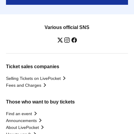
Various official SNS
Ticket sales companies
Selling Tickets on LivePocket
Fees and Charges
Those who want to buy tickets
Find an event
Announcements
About LivePocket