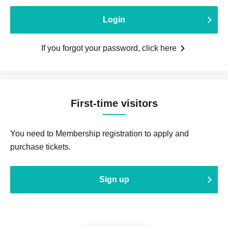
Login
If you forgot your password, click here
First-time visitors
You need to Membership registration to apply and
purchase tickets.
Sign up