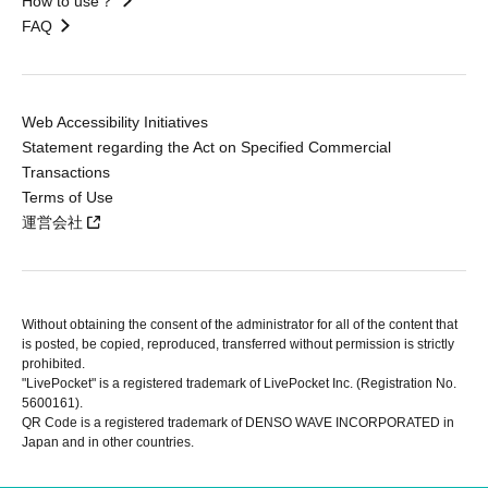
How to use？
FAQ
Web Accessibility Initiatives
Statement regarding the Act on Specified Commercial
Transactions
Terms of Use
運営会社
Without obtaining the consent of the administrator for all of the content that
is posted, be copied, reproduced, transferred without permission is strictly
prohibited.
"LivePocket" is a registered trademark of LivePocket Inc. (Registration No.
5600161).
QR Code is a registered trademark of DENSO WAVE INCORPORATED in
Japan and in other countries.