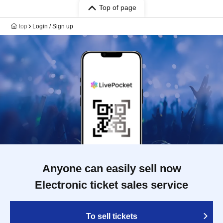
Top of page
top
Login / Sign up
Anyone can easily sell now
Electronic ticket sales service
To sell tickets