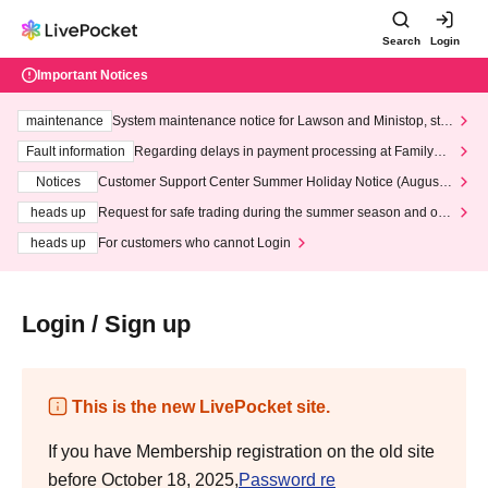
Search
Login
Important Notices
maintenance
System maintenance notice for Lawson and Ministop, star
ting at 3:00 AM on Wednesday (Wed)
Fault information
Regarding delays in payment processing at FamilyMa
rt stores
Notices
Customer Support Center Summer Holiday Notice (August 1
3th - August 14th, 2026)
heads up
Request for safe trading during the summer season and our
response to recent violations of terms and conditions.
heads up
For customers who cannot Login
Login / Sign up
This is the new LivePocket site.
If you have Membership registration on the old site
before October 18, 2025,
Password re