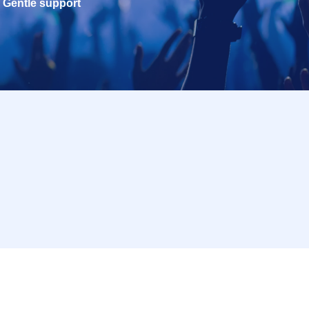
Gentle support