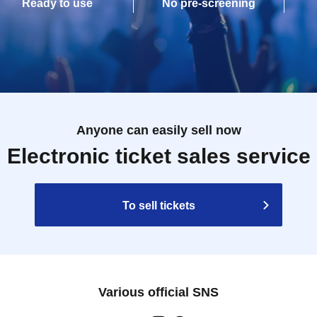
Ready to use
No pre-screening
Anyone can easily sell now
Electronic ticket sales service
To sell tickets
Various official SNS