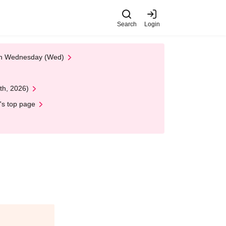
Search
Login
 on Wednesday (Wed)
th, 2026)
's top page