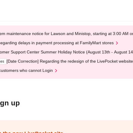
em maintenance notice for Lawson and Ministop, starting at 3:00 AM
egarding delays in payment processing at FamilyMart stores
omer Support Center Summer Holiday Notice (August 13th - August 14
[Date Correction] Regarding the redesign of the LivePocket website
ges
customers who cannot Login
ign up