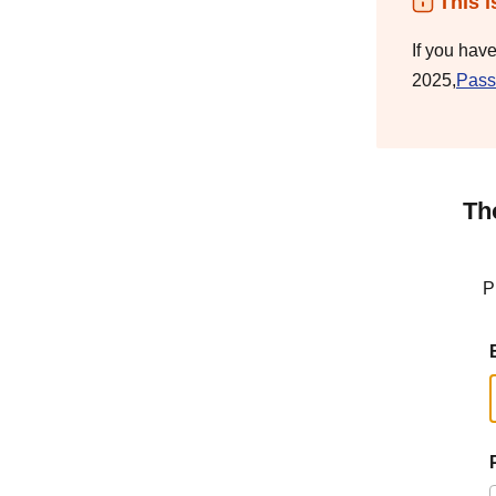
This i
If you hav
2025,
Pass
Th
P