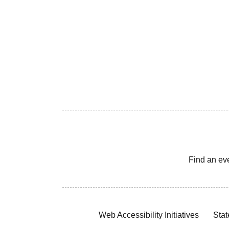
Find an ev
Web Accessibility Initiatives
Stat