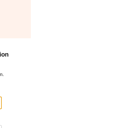
ion
n.