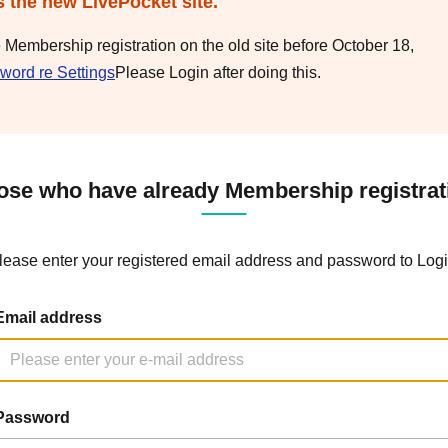
s the new LivePocket site.
e Membership registration on the old site before October 18,
word re Settings
Please Login after doing this.
ose who have already Membership registrat
lease enter your registered email address and password to Logi
Email address
Password