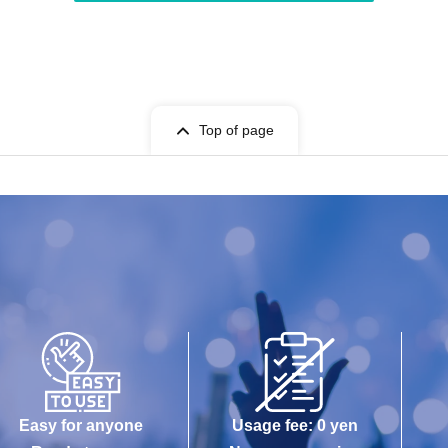
Top of page
Easy for anyone
Usage fee: 0 yen