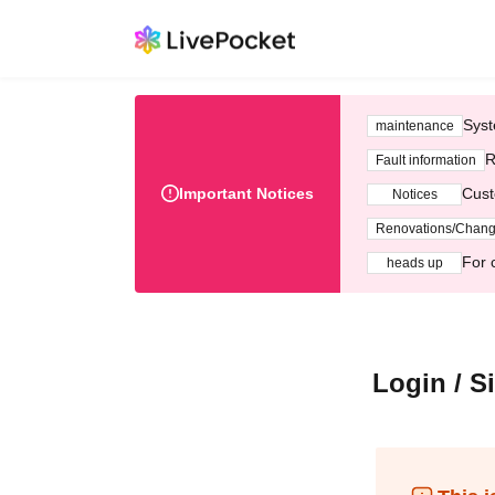
Syst
maintenance
R
Fault information
Important Notices
Cust
Notices
Renovations/Chan
For 
heads up
Login / S