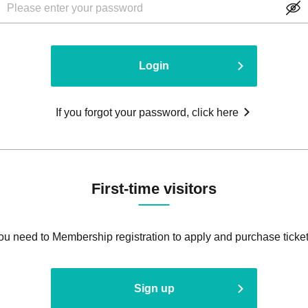
Login
If you forgot your password, click here
First-time visitors
ou need to Membership registration to apply and purchase ticket
Sign up