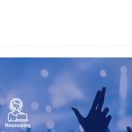
Reassuring