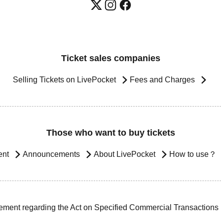
Ticket sales companies
Selling Tickets on LivePocket
Fees and Charges
Those who want to buy tickets
ent
Announcements
About LivePocket
How to use？
ement regarding the Act on Specified Commercial Transactions