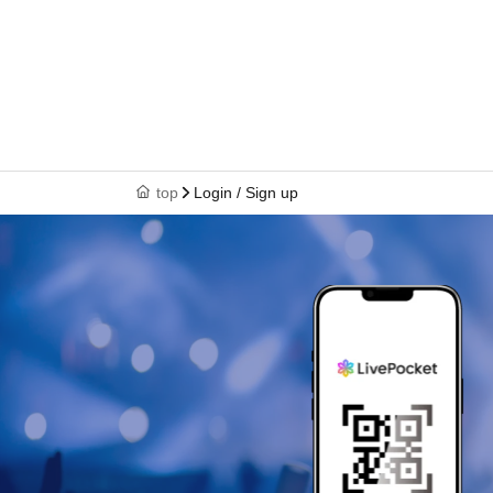
top
Login / Sign up