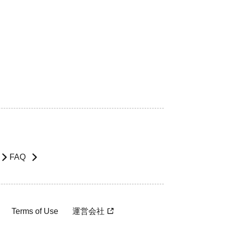
FAQ
Terms of Use
運営会社