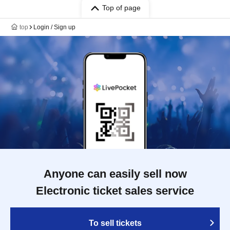
Top of page
top
Login / Sign up
Anyone can easily sell now
Electronic ticket sales service
To sell tickets