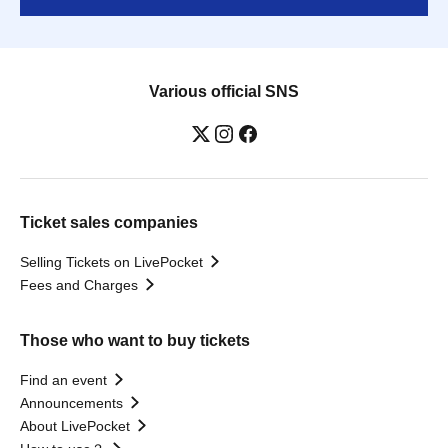
Various official SNS
Ticket sales companies
Selling Tickets on LivePocket
Fees and Charges
Those who want to buy tickets
Find an event
Announcements
About LivePocket