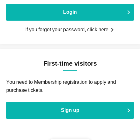
Login
If you forgot your password, click here
First-time visitors
You need to Membership registration to apply and
purchase tickets.
Sign up