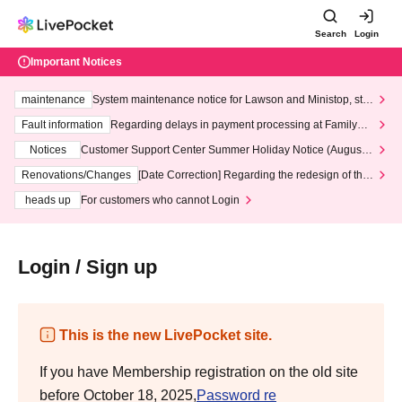
Search
Login
Important Notices
maintenance
System maintenance notice for Lawson and Ministop, star
ting at 3:00 AM on Wednesday (Wed)
Fault information
Regarding delays in payment processing at FamilyMa
rt stores
Notices
Customer Support Center Summer Holiday Notice (August 1
3th - August 14th, 2026)
Renovations/Changes
[Date Correction] Regarding the redesign of the
LivePocket website's top page
heads up
For customers who cannot Login
Login / Sign up
This is the new LivePocket site.
If you have Membership registration on the old site
before October 18, 2025,
Password re