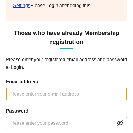
Settings
Please Login after doing this.
Those who have already Membership
registration
Please enter your registered email address and password
to Login.
Email address
Password