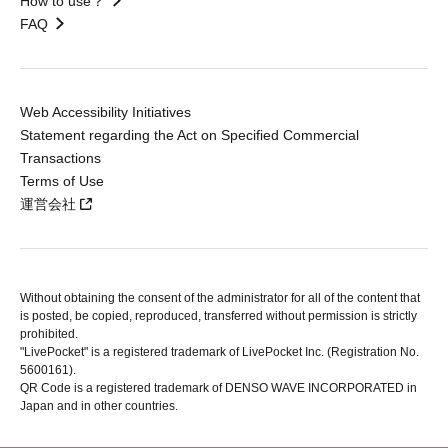
How to use？
FAQ
Web Accessibility Initiatives
Statement regarding the Act on Specified Commercial
Transactions
Terms of Use
運営会社
Without obtaining the consent of the administrator for all of the content that
is posted, be copied, reproduced, transferred without permission is strictly
prohibited.
"LivePocket" is a registered trademark of LivePocket Inc. (Registration No.
5600161).
QR Code is a registered trademark of DENSO WAVE INCORPORATED in
Japan and in other countries.