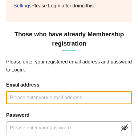
Settings
Please Login after doing this.
Those who have already Membership
registration
Please enter your registered email address and password
to Login.
Email address
Password