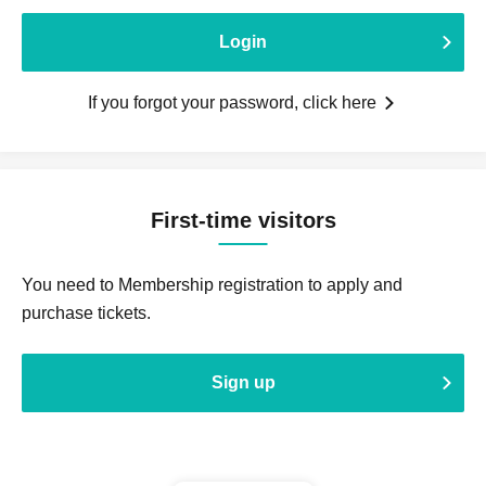
Login
If you forgot your password, click here
First-time visitors
You need to Membership registration to apply and
purchase tickets.
Sign up