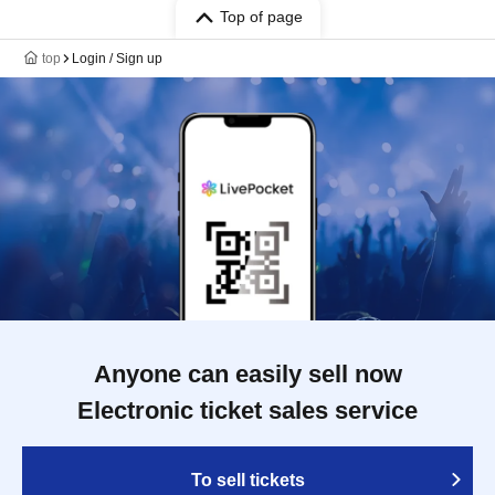
Top of page
top
Login / Sign up
Anyone can easily sell now
Electronic ticket sales service
To sell tickets