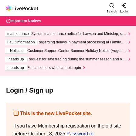
Search
Login
Important Notices
maintenance
System maintenance notice for Lawson and Ministop, star
ting at 3:00 AM on Wednesday (Wed)
Fault information
Regarding delays in payment processing at FamilyMa
rt stores
Notices
Customer Support Center Summer Holiday Notice (August 1
3th - August 14th, 2026)
heads up
Request for safe trading during the summer season and our
response to recent violations of terms and conditions.
heads up
For customers who cannot Login
Login / Sign up
This is the new LivePocket site.
If you have Membership registration on the old site
before October 18, 2025,
Password re