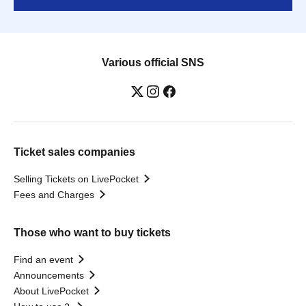
Various official SNS
Ticket sales companies
Selling Tickets on LivePocket
Fees and Charges
Those who want to buy tickets
Find an event
Announcements
About LivePocket