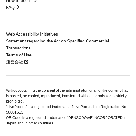
How to use？
FAQ
Web Accessibility Initiatives
Statement regarding the Act on Specified Commercial
Transactions
Terms of Use
運営会社
Without obtaining the consent of the administrator for all of the content that
is posted, be copied, reproduced, transferred without permission is strictly
prohibited.
"LivePocket" is a registered trademark of LivePocket Inc. (Registration No.
5600161).
QR Code is a registered trademark of DENSO WAVE INCORPORATED in
Japan and in other countries.