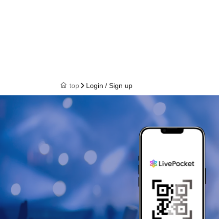
top
Login / Sign up