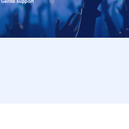
Gentle support