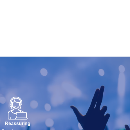
Reassuring