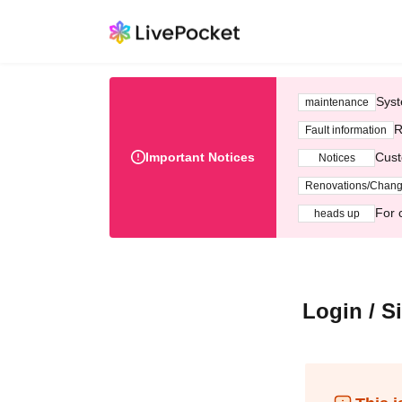
Syst
maintenance
R
Fault information
Important Notices
Cust
Notices
Renovations/Chan
For 
heads up
Login / S