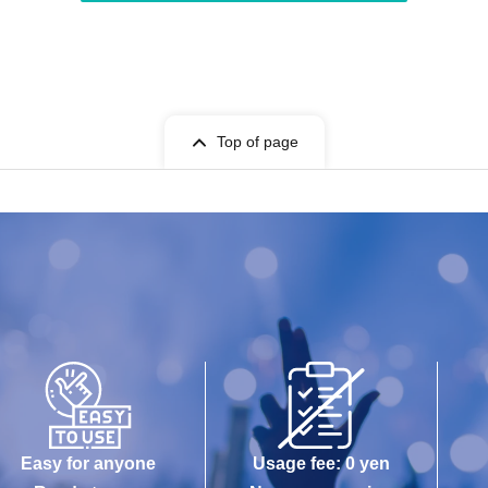
Top of page
Easy for anyone
Usage fee: 0 yen