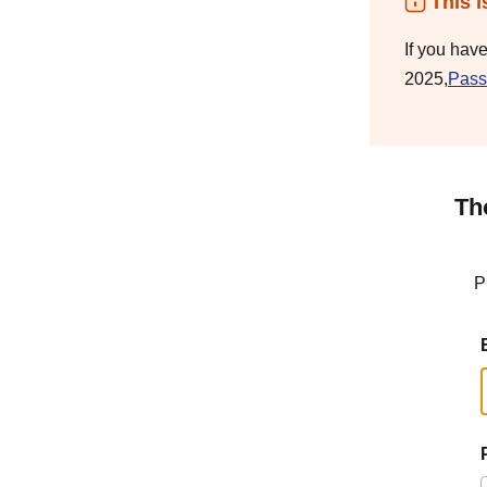
This i
If you hav
2025,
Pass
Th
P