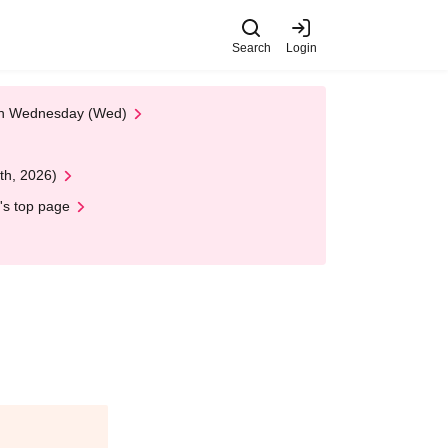
Search
Login
 on Wednesday (Wed)
th, 2026)
's top page