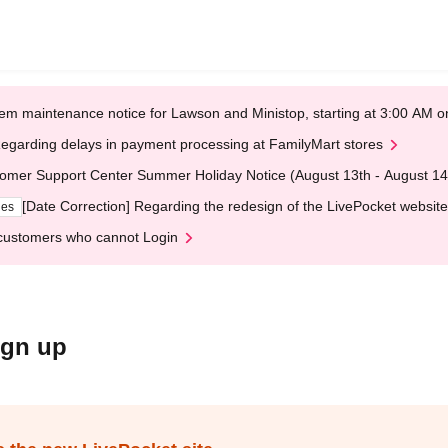
em maintenance notice for Lawson and Ministop, starting at 3:00 AM
egarding delays in payment processing at FamilyMart stores
omer Support Center Summer Holiday Notice (August 13th - August 14
[Date Correction] Regarding the redesign of the LivePocket website
ges
customers who cannot Login
ign up