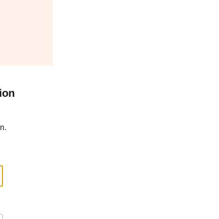
ion
n.