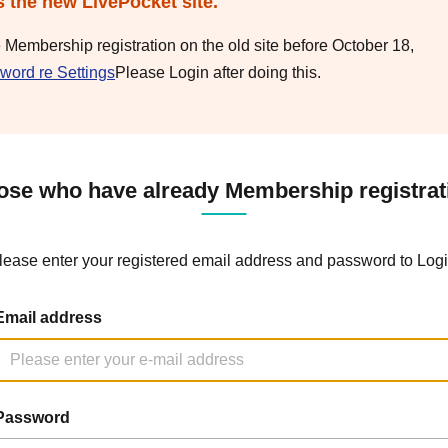
s the new LivePocket site.
e Membership registration on the old site before October 18,
word re Settings
Please Login after doing this.
ose who have already Membership registrat
lease enter your registered email address and password to Logi
Email address
Password