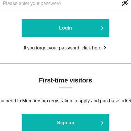
Login
If you forgot your password, click here
First-time visitors
ou need to Membership registration to apply and purchase ticket
Sign up