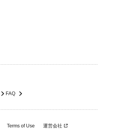
FAQ
Terms of Use
運営会社