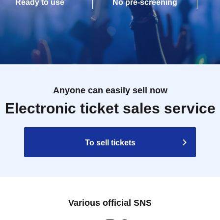
Ready to use
No pre-screening
Anyone can easily sell now
Electronic ticket sales service
To sell tickets
Various official SNS