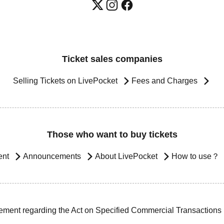
Ticket sales companies
Selling Tickets on LivePocket
Fees and Charges
Those who want to buy tickets
ent
Announcements
About LivePocket
How to use？
ement regarding the Act on Specified Commercial Transactions