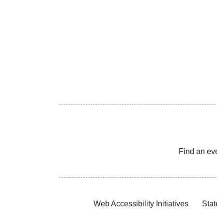
Find an ev
Web Accessibility Initiatives
Stat