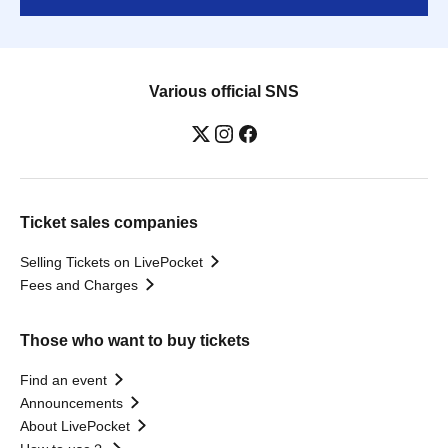
Various official SNS
Ticket sales companies
Selling Tickets on LivePocket
Fees and Charges
Those who want to buy tickets
Find an event
Announcements
About LivePocket