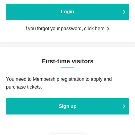
Login
If you forgot your password, click here
First-time visitors
You need to Membership registration to apply and
purchase tickets.
Sign up