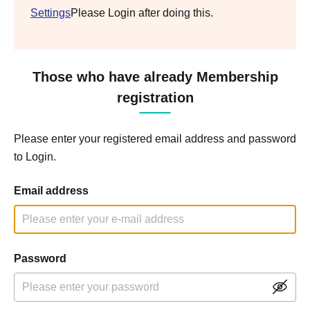
Settings
Please Login after doing this.
Those who have already Membership
registration
Please enter your registered email address and password
to Login.
Email address
Password