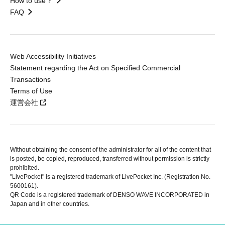
How to use？
FAQ
Web Accessibility Initiatives
Statement regarding the Act on Specified Commercial
Transactions
Terms of Use
運営会社
Without obtaining the consent of the administrator for all of the content that
is posted, be copied, reproduced, transferred without permission is strictly
prohibited.
"LivePocket" is a registered trademark of LivePocket Inc. (Registration No.
5600161).
QR Code is a registered trademark of DENSO WAVE INCORPORATED in
Japan and in other countries.