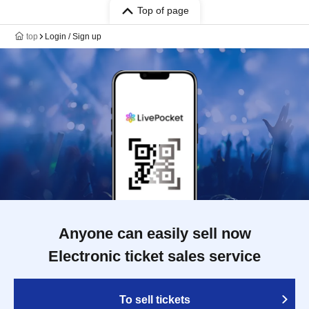
Top of page
top
Login / Sign up
Anyone can easily sell now
Electronic ticket sales service
To sell tickets