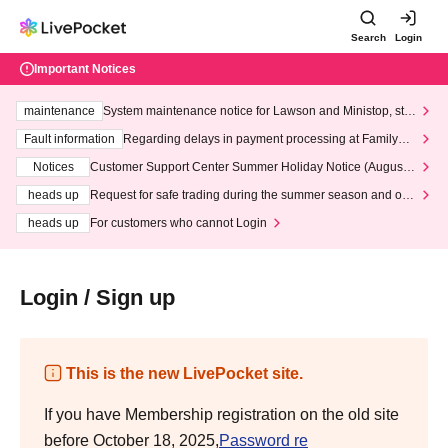
Search
Login
Important Notices
maintenance
System maintenance notice for Lawson and Ministop, star
ting at 3:00 AM on Wednesday (Wed)
Fault information
Regarding delays in payment processing at FamilyMa
rt stores
Notices
Customer Support Center Summer Holiday Notice (August 1
3th - August 14th, 2026)
heads up
Request for safe trading during the summer season and our
response to recent violations of terms and conditions.
heads up
For customers who cannot Login
Login / Sign up
This is the new LivePocket site.
If you have Membership registration on the old site
before October 18, 2025,
Password re