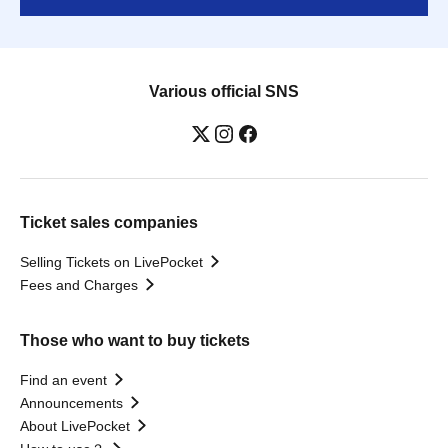
Various official SNS
Ticket sales companies
Selling Tickets on LivePocket
Fees and Charges
Those who want to buy tickets
Find an event
Announcements
About LivePocket