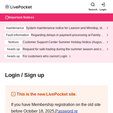
Search
Login
Important Notices
maintenance
System maintenance notice for Lawson and Ministop, star
ting at 3:00 AM on Wednesday (Wed)
Fault information
Regarding delays in payment processing at FamilyMa
rt stores
Notices
Customer Support Center Summer Holiday Notice (August 1
3th - August 14th, 2026)
heads up
Request for safe trading during the summer season and our
response to recent violations of terms and conditions.
heads up
For customers who cannot Login
Login / Sign up
This is the new LivePocket site.
If you have Membership registration on the old site
before October 18, 2025,
Password re