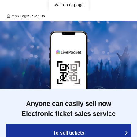
Top of page
top
Login / Sign up
Anyone can easily sell now
Electronic ticket sales service
To sell tickets