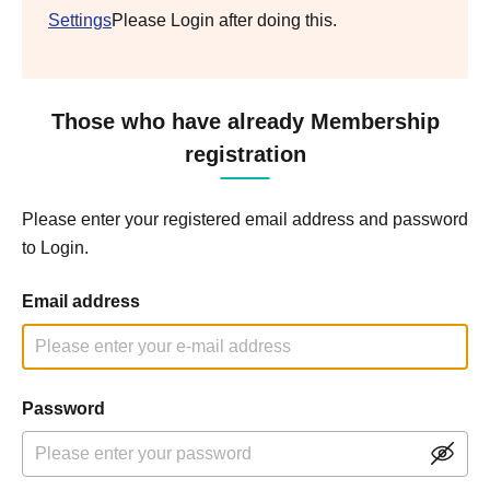
Settings
Please Login after doing this.
Those who have already Membership
registration
Please enter your registered email address and password
to Login.
Email address
Password