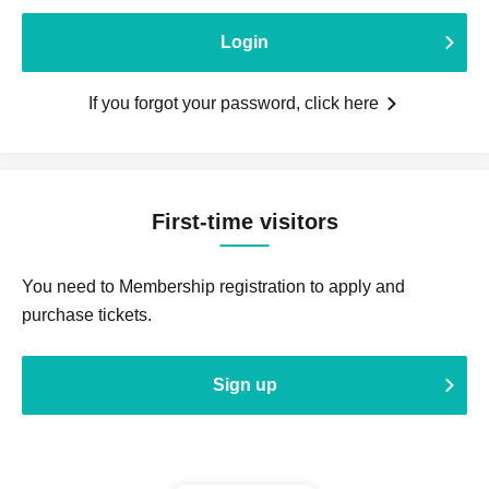
Login
If you forgot your password, click here
First-time visitors
You need to Membership registration to apply and
purchase tickets.
Sign up