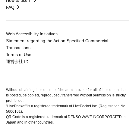
How to use？
FAQ
Web Accessibility Initiatives
Statement regarding the Act on Specified Commercial
Transactions
Terms of Use
運営会社
Without obtaining the consent of the administrator for all of the content that
is posted, be copied, reproduced, transferred without permission is strictly
prohibited.
"LivePocket" is a registered trademark of LivePocket Inc. (Registration No.
5600161).
QR Code is a registered trademark of DENSO WAVE INCORPORATED in
Japan and in other countries.