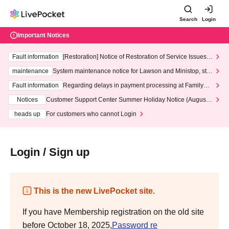
Search
Login
Important Notices
Fault information
[Restoration] Notice of Restoration of Service Issues R
elated to Credit Card and Convenience store payment
maintenance
System maintenance notice for Lawson and Ministop, star
ting at 3:00 AM on Wednesday (Wed)
Fault information
Regarding delays in payment processing at FamilyMa
rt stores
Notices
Customer Support Center Summer Holiday Notice (August 1
3th - August 14th, 2026)
heads up
For customers who cannot Login
Login / Sign up
This is the new LivePocket site.
If you have Membership registration on the old site
before October 18, 2025,
Password re