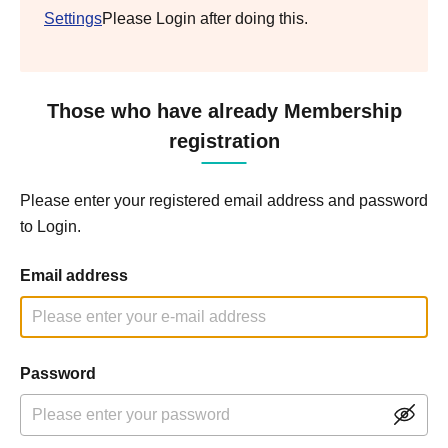
Settings
Please Login after doing this.
Those who have already Membership
registration
Please enter your registered email address and password
to Login.
Email address
Password