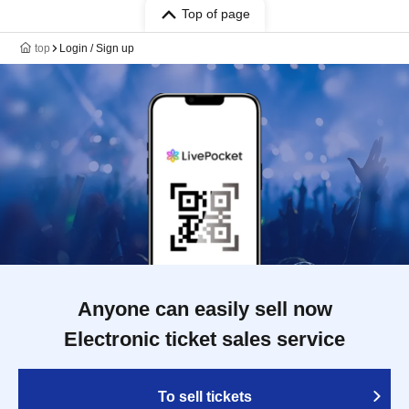
Top of page
top
Login / Sign up
Anyone can easily sell now
Electronic ticket sales service
To sell tickets