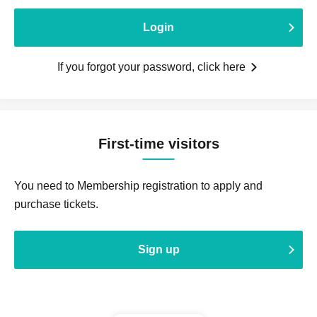
Login
If you forgot your password, click here
First-time visitors
You need to Membership registration to apply and
purchase tickets.
Sign up