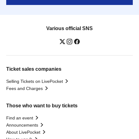
Various official SNS
Ticket sales companies
Selling Tickets on LivePocket
Fees and Charges
Those who want to buy tickets
Find an event
Announcements
About LivePocket