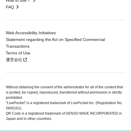
How to use？
FAQ
Web Accessibility Initiatives
Statement regarding the Act on Specified Commercial
Transactions
Terms of Use
運営会社
Without obtaining the consent of the administrator for all of the content that
is posted, be copied, reproduced, transferred without permission is strictly
prohibited.
"LivePocket" is a registered trademark of LivePocket Inc. (Registration No.
5600161).
QR Code is a registered trademark of DENSO WAVE INCORPORATED in
Japan and in other countries.