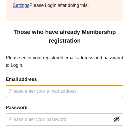
Settings
Please Login after doing this.
Those who have already Membership
registration
Please enter your registered email address and password
to Login.
Email address
Password