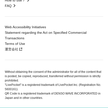
How to use？
FAQ
Web Accessibility Initiatives
Statement regarding the Act on Specified Commercial
Transactions
Terms of Use
運営会社
Without obtaining the consent of the administrator for all of the content that
is posted, be copied, reproduced, transferred without permission is strictly
prohibited.
"LivePocket" is a registered trademark of LivePocket Inc. (Registration No.
5600161).
QR Code is a registered trademark of DENSO WAVE INCORPORATED in
Japan and in other countries.