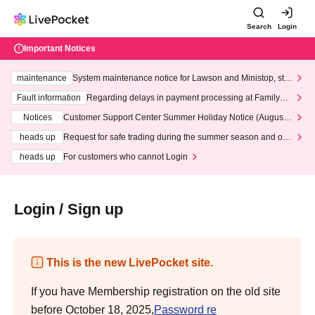
Search
Login
Important Notices
maintenance
System maintenance notice for Lawson and Ministop, star
ting at 3:00 AM on Wednesday (Wed)
Fault information
Regarding delays in payment processing at FamilyMa
rt stores
Notices
Customer Support Center Summer Holiday Notice (August 1
3th - August 14th, 2026)
heads up
Request for safe trading during the summer season and our
response to recent violations of terms and conditions.
heads up
For customers who cannot Login
Login / Sign up
This is the new LivePocket site.
If you have Membership registration on the old site
before October 18, 2025,
Password re