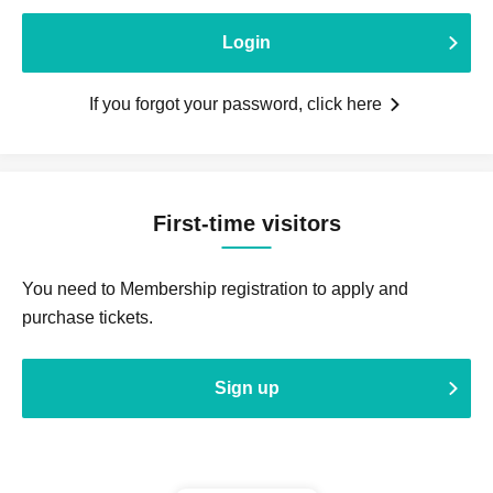
Login
If you forgot your password, click here
First-time visitors
You need to Membership registration to apply and
purchase tickets.
Sign up