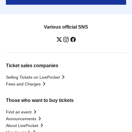
Various official SNS
Ticket sales companies
Selling Tickets on LivePocket
Fees and Charges
Those who want to buy tickets
Find an event
Announcements
About LivePocket