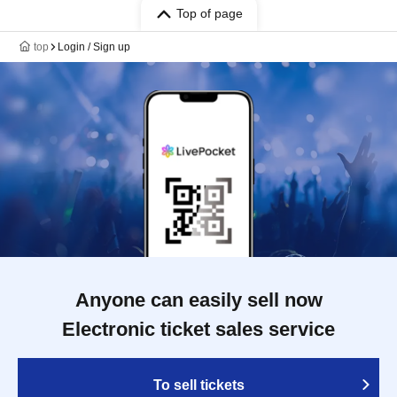
Top of page
top
Login / Sign up
Anyone can easily sell now
Electronic ticket sales service
To sell tickets