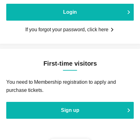
Login
If you forgot your password, click here
First-time visitors
You need to Membership registration to apply and
purchase tickets.
Sign up