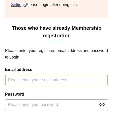
Settings
Please Login after doing this.
Those who have already Membership
registration
Please enter your registered email address and password
to Login.
Email address
Password