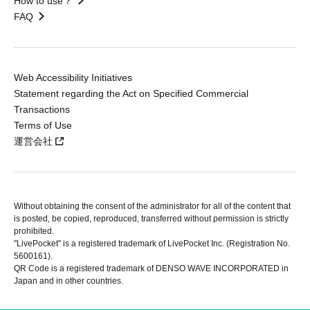
How to use？
FAQ
Web Accessibility Initiatives
Statement regarding the Act on Specified Commercial
Transactions
Terms of Use
運営会社
Without obtaining the consent of the administrator for all of the content that
is posted, be copied, reproduced, transferred without permission is strictly
prohibited.
"LivePocket" is a registered trademark of LivePocket Inc. (Registration No.
5600161).
QR Code is a registered trademark of DENSO WAVE INCORPORATED in
Japan and in other countries.