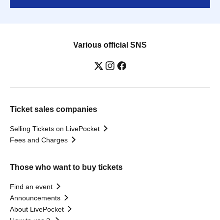
Various official SNS
Ticket sales companies
Selling Tickets on LivePocket
Fees and Charges
Those who want to buy tickets
Find an event
Announcements
About LivePocket