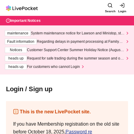
Search
Login
Important Notices
maintenance
System maintenance notice for Lawson and Ministop, star
ting at 3:00 AM on Wednesday (Wed)
Fault information
Regarding delays in payment processing at FamilyMa
rt stores
Notices
Customer Support Center Summer Holiday Notice (August 1
3th - August 14th, 2026)
heads up
Request for safe trading during the summer season and our
response to recent violations of terms and conditions.
heads up
For customers who cannot Login
Login / Sign up
This is the new LivePocket site.
If you have Membership registration on the old site
before October 18, 2025,
Password re