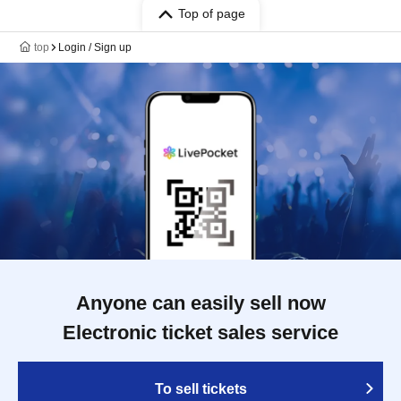
Top of page
top
Login / Sign up
Anyone can easily sell now
Electronic ticket sales service
To sell tickets