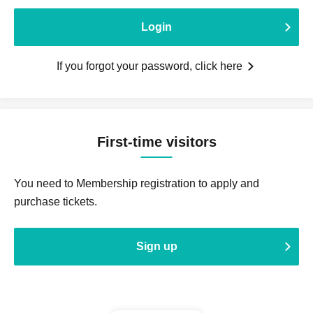
Login
If you forgot your password, click here
First-time visitors
You need to Membership registration to apply and
purchase tickets.
Sign up