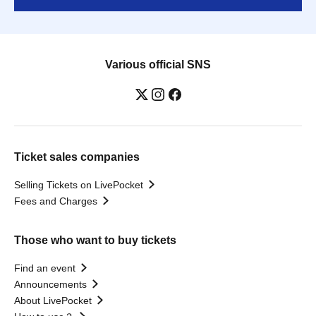
Various official SNS
Ticket sales companies
Selling Tickets on LivePocket
Fees and Charges
Those who want to buy tickets
Find an event
Announcements
About LivePocket