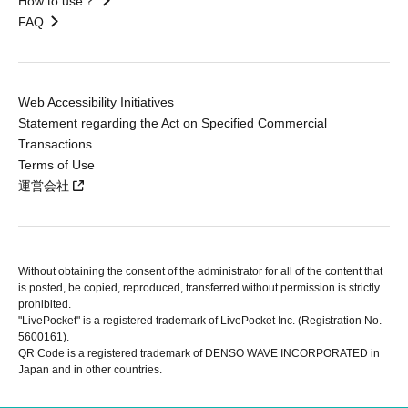
How to use？
FAQ
Web Accessibility Initiatives
Statement regarding the Act on Specified Commercial
Transactions
Terms of Use
運営会社
Without obtaining the consent of the administrator for all of the content that
is posted, be copied, reproduced, transferred without permission is strictly
prohibited.
"LivePocket" is a registered trademark of LivePocket Inc. (Registration No.
5600161).
QR Code is a registered trademark of DENSO WAVE INCORPORATED in
Japan and in other countries.