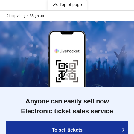
Top of page
top
Login / Sign up
Anyone can easily sell now
Electronic ticket sales service
To sell tickets