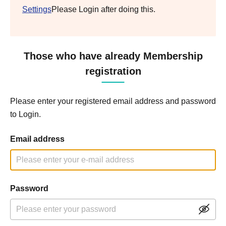
Settings
Please Login after doing this.
Those who have already Membership
registration
Please enter your registered email address and password
to Login.
Email address
Password