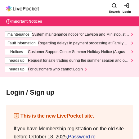
Search
Login
Important Notices
maintenance
System maintenance notice for Lawson and Ministop, star
ting at 3:00 AM on Wednesday (Wed)
Fault information
Regarding delays in payment processing at FamilyMa
rt stores
Notices
Customer Support Center Summer Holiday Notice (August 1
3th - August 14th, 2026)
heads up
Request for safe trading during the summer season and our
response to recent violations of terms and conditions.
heads up
For customers who cannot Login
Login / Sign up
This is the new LivePocket site.
If you have Membership registration on the old site
before October 18, 2025,
Password re