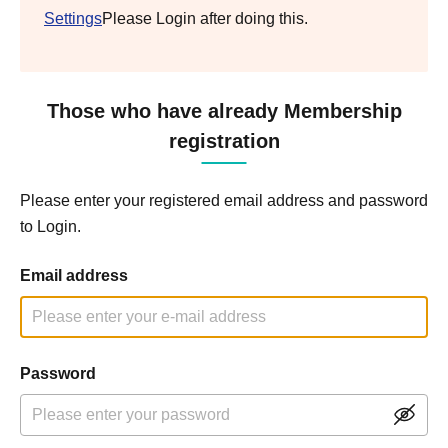
Settings
Please Login after doing this.
Those who have already Membership
registration
Please enter your registered email address and password
to Login.
Email address
Password