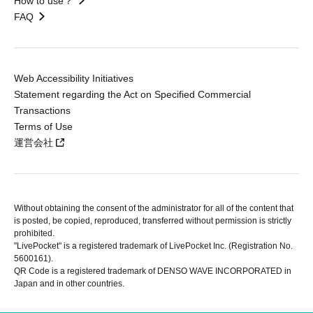
How to use？
FAQ
Web Accessibility Initiatives
Statement regarding the Act on Specified Commercial
Transactions
Terms of Use
運営会社
Without obtaining the consent of the administrator for all of the content that
is posted, be copied, reproduced, transferred without permission is strictly
prohibited.
"LivePocket" is a registered trademark of LivePocket Inc. (Registration No.
5600161).
QR Code is a registered trademark of DENSO WAVE INCORPORATED in
Japan and in other countries.