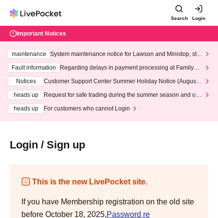
Search
Login
Important Notices
maintenance
System maintenance notice for Lawson and Ministop, star
ting at 3:00 AM on Wednesday (Wed)
Fault information
Regarding delays in payment processing at FamilyMa
rt stores
Notices
Customer Support Center Summer Holiday Notice (August 1
3th - August 14th, 2026)
heads up
Request for safe trading during the summer season and our
response to recent violations of terms and conditions.
heads up
For customers who cannot Login
Login / Sign up
This is the new LivePocket site.
If you have Membership registration on the old site
before October 18, 2025,
Password re