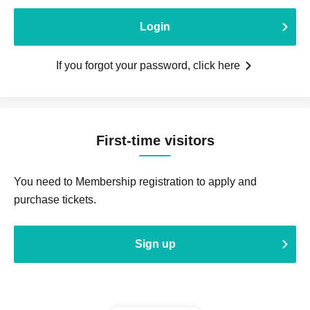
Login
If you forgot your password, click here
First-time visitors
You need to Membership registration to apply and
purchase tickets.
Sign up