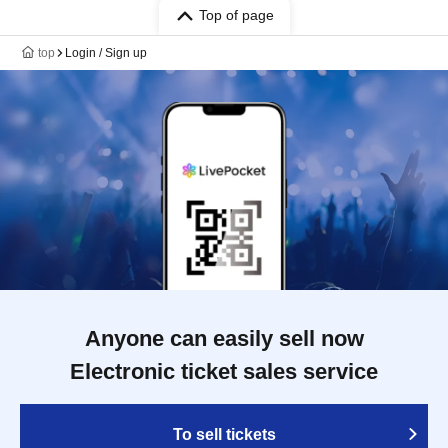
Top of page
top
Login / Sign up
Anyone can easily sell now
Electronic ticket sales service
To sell tickets