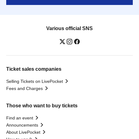
Various official SNS
Ticket sales companies
Selling Tickets on LivePocket
Fees and Charges
Those who want to buy tickets
Find an event
Announcements
About LivePocket