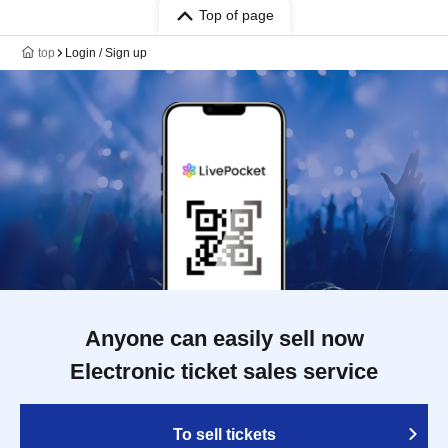
Top of page
top
Login / Sign up
Anyone can easily sell now
Electronic ticket sales service
To sell tickets