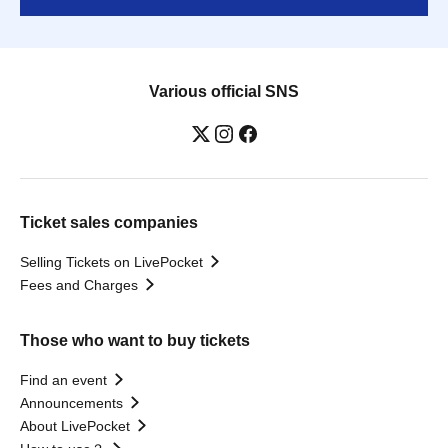
Various official SNS
Ticket sales companies
Selling Tickets on LivePocket
Fees and Charges
Those who want to buy tickets
Find an event
Announcements
About LivePocket