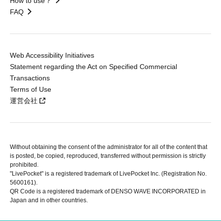
How to use？
FAQ
Web Accessibility Initiatives
Statement regarding the Act on Specified Commercial
Transactions
Terms of Use
運営会社
Without obtaining the consent of the administrator for all of the content that
is posted, be copied, reproduced, transferred without permission is strictly
prohibited.
"LivePocket" is a registered trademark of LivePocket Inc. (Registration No.
5600161).
QR Code is a registered trademark of DENSO WAVE INCORPORATED in
Japan and in other countries.