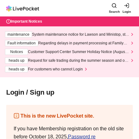
Search
Login
Important Notices
maintenance
System maintenance notice for Lawson and Ministop, star
ting at 3:00 AM on Wednesday (Wed)
Fault information
Regarding delays in payment processing at FamilyMa
rt stores
Notices
Customer Support Center Summer Holiday Notice (August 1
3th - August 14th, 2026)
heads up
Request for safe trading during the summer season and our
response to recent violations of terms and conditions.
heads up
For customers who cannot Login
Login / Sign up
This is the new LivePocket site.
If you have Membership registration on the old site
before October 18, 2025,
Password re