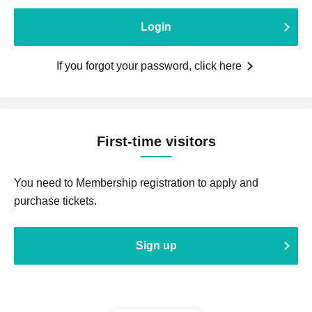
Login
If you forgot your password, click here
First-time visitors
You need to Membership registration to apply and
purchase tickets.
Sign up