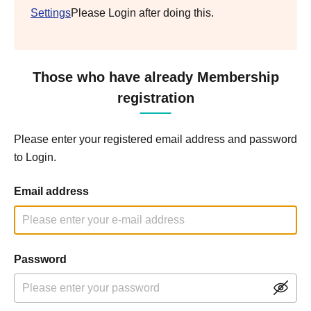
Settings
Please Login after doing this.
Those who have already Membership
registration
Please enter your registered email address and password
to Login.
Email address
Password