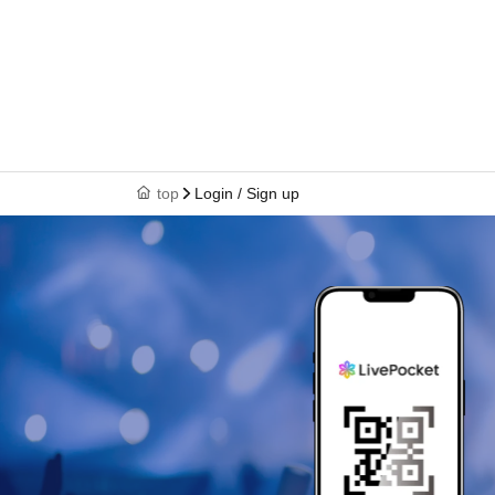
top
Login / Sign up