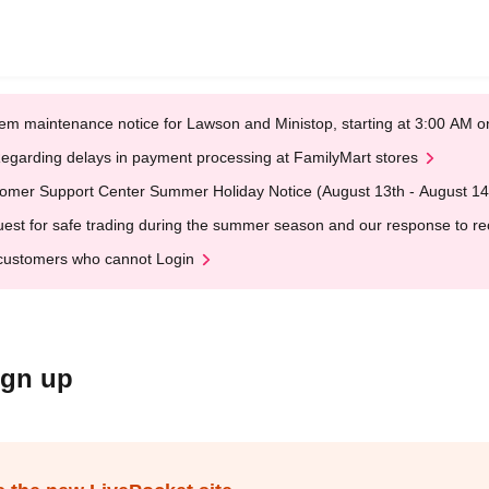
em maintenance notice for Lawson and Ministop, starting at 3:00 AM
egarding delays in payment processing at FamilyMart stores
omer Support Center Summer Holiday Notice (August 13th - August 14
est for safe trading during the summer season and our response to rece
customers who cannot Login
ign up