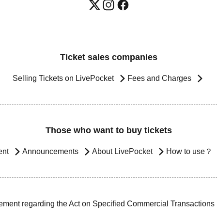
Ticket sales companies
Selling Tickets on LivePocket
Fees and Charges
Those who want to buy tickets
ent
Announcements
About LivePocket
How to use？
ement regarding the Act on Specified Commercial Transactions