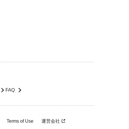
FAQ
Terms of Use
運営会社