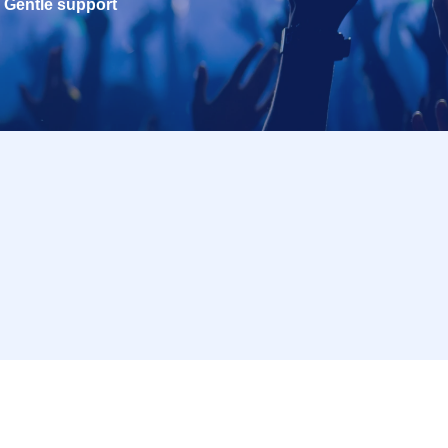
Gentle support