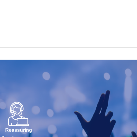
Reassuring