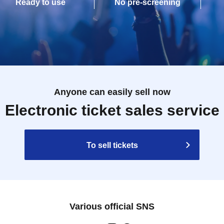
Ready to use
No pre-screening
Anyone can easily sell now
Electronic ticket sales service
To sell tickets
Various official SNS