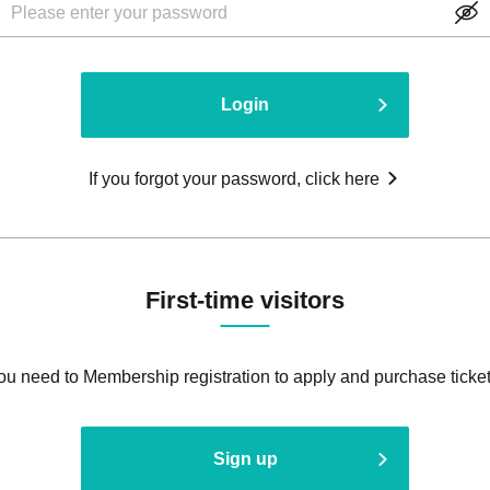
Login
If you forgot your password, click here
First-time visitors
ou need to Membership registration to apply and purchase ticket
Sign up