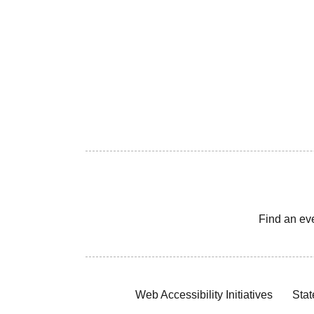
Find an ev
Web Accessibility Initiatives
Stat