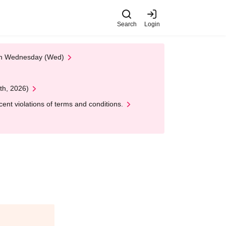
Search
Login
 on Wednesday (Wed)
th, 2026)
nt violations of terms and conditions.