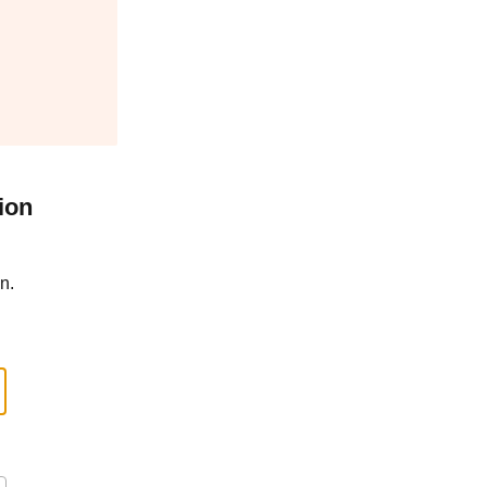
ion
n.