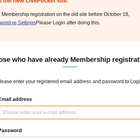
s the new LivePocket site.
e Membership registration on the old site before October 18,
word re Settings
Please Login after doing this.
ose who have already Membership registrat
lease enter your registered email address and password to Logi
Email address
Password