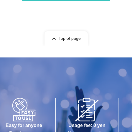
Top of page
Easy for anyone
Usage fee: 0 yen