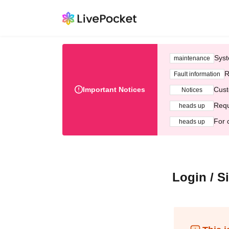
Syst
maintenance
R
Fault information
Important Notices
Cust
Notices
Requ
heads up
For 
heads up
Login / S