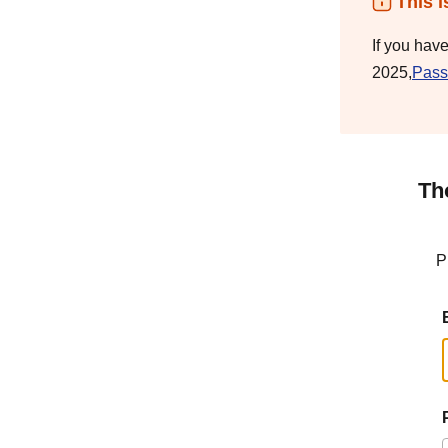
This i
If you hav
2025,
Pass
Th
P