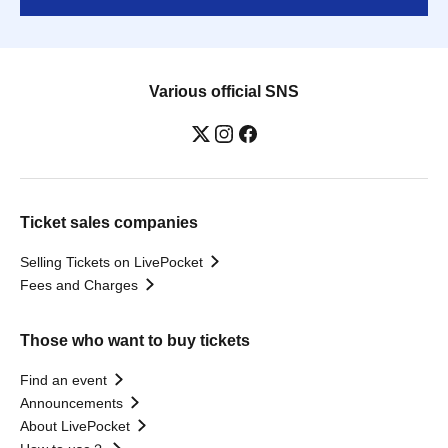
Various official SNS
Ticket sales companies
Selling Tickets on LivePocket
Fees and Charges
Those who want to buy tickets
Find an event
Announcements
About LivePocket