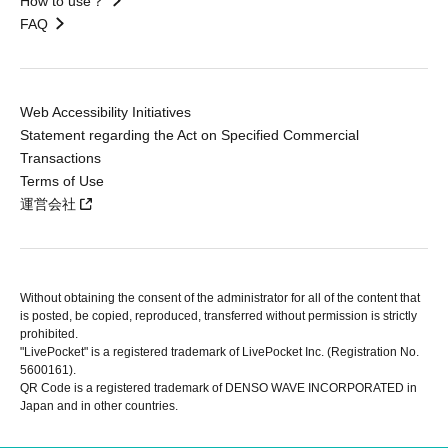
How to use？
FAQ
Web Accessibility Initiatives
Statement regarding the Act on Specified Commercial
Transactions
Terms of Use
運営会社
Without obtaining the consent of the administrator for all of the content that
is posted, be copied, reproduced, transferred without permission is strictly
prohibited.
"LivePocket" is a registered trademark of LivePocket Inc. (Registration No.
5600161).
QR Code is a registered trademark of DENSO WAVE INCORPORATED in
Japan and in other countries.