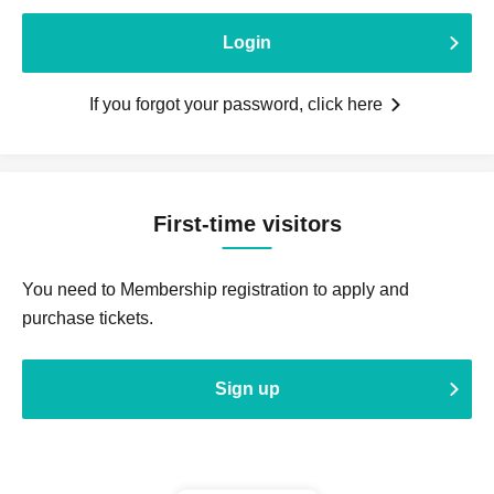
Login
If you forgot your password, click here
First-time visitors
You need to Membership registration to apply and
purchase tickets.
Sign up