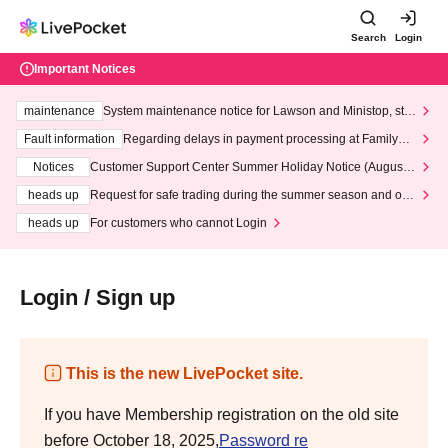
Search
Login
Important Notices
maintenance
System maintenance notice for Lawson and Ministop, star
ting at 3:00 AM on Wednesday (Wed)
Fault information
Regarding delays in payment processing at FamilyMa
rt stores
Notices
Customer Support Center Summer Holiday Notice (August 1
3th - August 14th, 2026)
heads up
Request for safe trading during the summer season and our
response to recent violations of terms and conditions.
heads up
For customers who cannot Login
Login / Sign up
This is the new LivePocket site.
If you have Membership registration on the old site
before October 18, 2025,
Password re