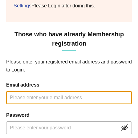
Settings
Please Login after doing this.
Those who have already Membership
registration
Please enter your registered email address and password
to Login.
Email address
Password