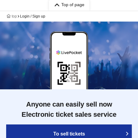
Top of page
top
Login / Sign up
Anyone can easily sell now
Electronic ticket sales service
To sell tickets