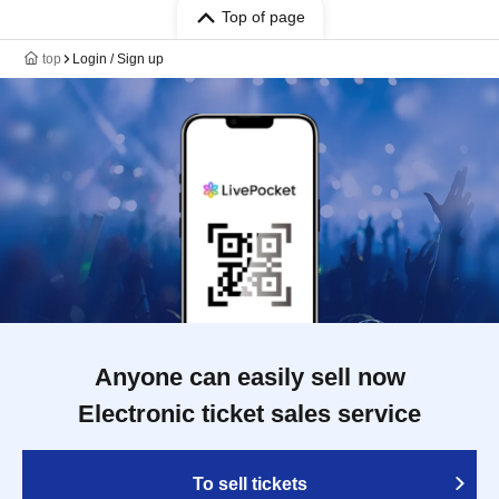
Top of page
top
Login / Sign up
Anyone can easily sell now
Electronic ticket sales service
To sell tickets