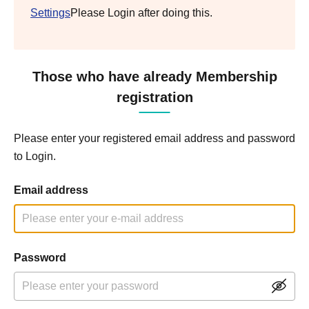
Settings
Please Login after doing this.
Those who have already Membership
registration
Please enter your registered email address and password
to Login.
Email address
Password