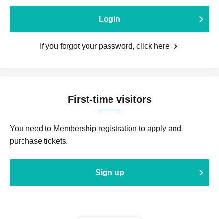
Login
If you forgot your password, click here
First-time visitors
You need to Membership registration to apply and
purchase tickets.
Sign up