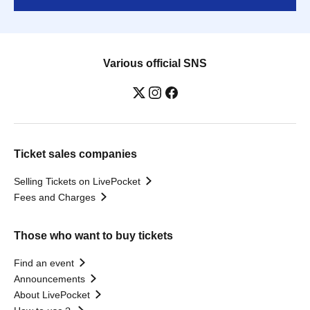
Various official SNS
Ticket sales companies
Selling Tickets on LivePocket
Fees and Charges
Those who want to buy tickets
Find an event
Announcements
About LivePocket