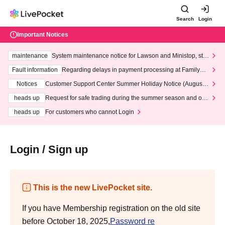
Search
Login
Important Notices
maintenance
System maintenance notice for Lawson and Ministop, star
ting at 3:00 AM on Wednesday (Wed)
Fault information
Regarding delays in payment processing at FamilyMa
rt stores
Notices
Customer Support Center Summer Holiday Notice (August 1
3th - August 14th, 2026)
heads up
Request for safe trading during the summer season and our
response to recent violations of terms and conditions.
heads up
For customers who cannot Login
Login / Sign up
This is the new LivePocket site.
If you have Membership registration on the old site
before October 18, 2025,
Password re