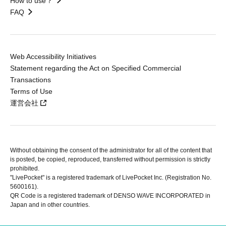
How to use？
FAQ
Web Accessibility Initiatives
Statement regarding the Act on Specified Commercial
Transactions
Terms of Use
運営会社
Without obtaining the consent of the administrator for all of the content that
is posted, be copied, reproduced, transferred without permission is strictly
prohibited.
"LivePocket" is a registered trademark of LivePocket Inc. (Registration No.
5600161).
QR Code is a registered trademark of DENSO WAVE INCORPORATED in
Japan and in other countries.