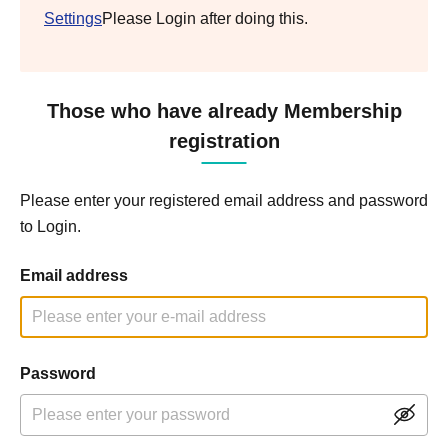
Settings
Please Login after doing this.
Those who have already Membership
registration
Please enter your registered email address and password
to Login.
Email address
Password