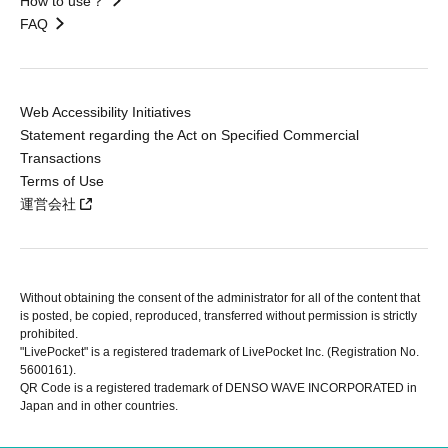
How to use？
FAQ
Web Accessibility Initiatives
Statement regarding the Act on Specified Commercial
Transactions
Terms of Use
運営会社
Without obtaining the consent of the administrator for all of the content that
is posted, be copied, reproduced, transferred without permission is strictly
prohibited.
"LivePocket" is a registered trademark of LivePocket Inc. (Registration No.
5600161).
QR Code is a registered trademark of DENSO WAVE INCORPORATED in
Japan and in other countries.