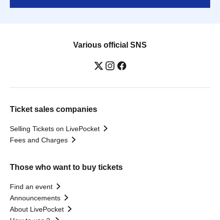
Various official SNS
Ticket sales companies
Selling Tickets on LivePocket
Fees and Charges
Those who want to buy tickets
Find an event
Announcements
About LivePocket