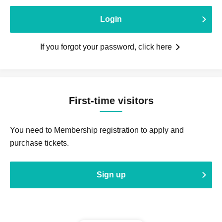
Login
If you forgot your password, click here
First-time visitors
You need to Membership registration to apply and
purchase tickets.
Sign up