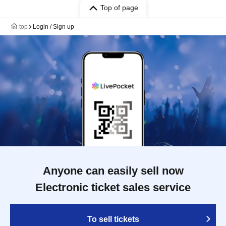
Top of page
top
Login / Sign up
Anyone can easily sell now
Electronic ticket sales service
To sell tickets