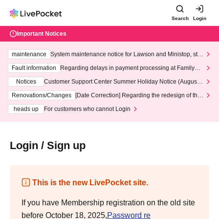
Search
Login
Important Notices
maintenance
System maintenance notice for Lawson and Ministop, star
ting at 3:00 AM on Wednesday (Wed)
Fault information
Regarding delays in payment processing at FamilyMa
rt stores
Notices
Customer Support Center Summer Holiday Notice (August 1
3th - August 14th, 2026)
Renovations/Changes
[Date Correction] Regarding the redesign of the
LivePocket website's top page
heads up
For customers who cannot Login
Login / Sign up
This is the new LivePocket site.
If you have Membership registration on the old site
before October 18, 2025,
Password re