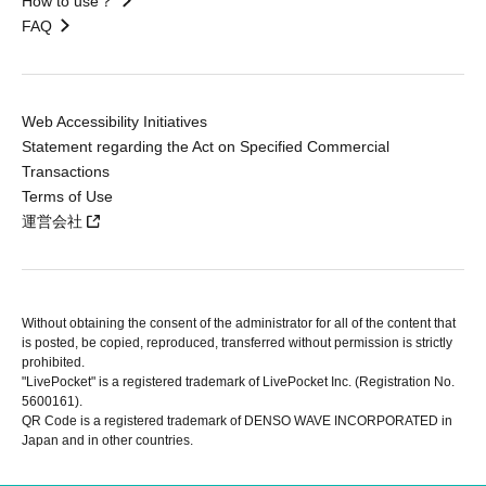
How to use？
FAQ
Web Accessibility Initiatives
Statement regarding the Act on Specified Commercial
Transactions
Terms of Use
運営会社
Without obtaining the consent of the administrator for all of the content that
is posted, be copied, reproduced, transferred without permission is strictly
prohibited.
"LivePocket" is a registered trademark of LivePocket Inc. (Registration No.
5600161).
QR Code is a registered trademark of DENSO WAVE INCORPORATED in
Japan and in other countries.