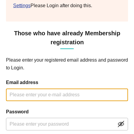
Settings
Please Login after doing this.
Those who have already Membership
registration
Please enter your registered email address and password
to Login.
Email address
Password