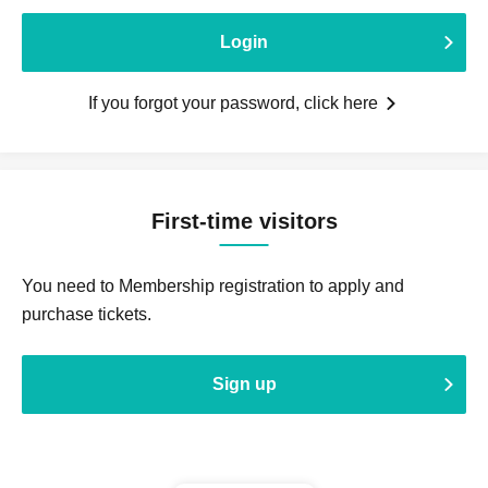
Login
If you forgot your password, click here
First-time visitors
You need to Membership registration to apply and
purchase tickets.
Sign up