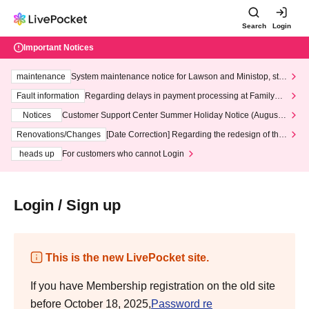
Search
Login
Important Notices
maintenance
System maintenance notice for Lawson and Ministop, star
ting at 3:00 AM on Wednesday (Wed)
Fault information
Regarding delays in payment processing at FamilyMa
rt stores
Notices
Customer Support Center Summer Holiday Notice (August 1
3th - August 14th, 2026)
Renovations/Changes
[Date Correction] Regarding the redesign of the
LivePocket website's top page
heads up
For customers who cannot Login
Login / Sign up
This is the new LivePocket site.
If you have Membership registration on the old site
before October 18, 2025,
Password re