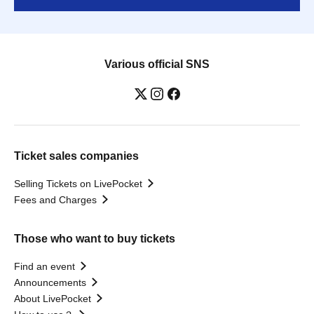
Various official SNS
Ticket sales companies
Selling Tickets on LivePocket
Fees and Charges
Those who want to buy tickets
Find an event
Announcements
About LivePocket