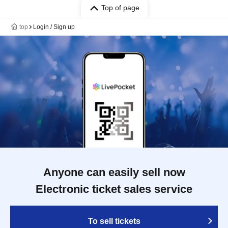
Top of page
top
Login / Sign up
Anyone can easily sell now
Electronic ticket sales service
To sell tickets