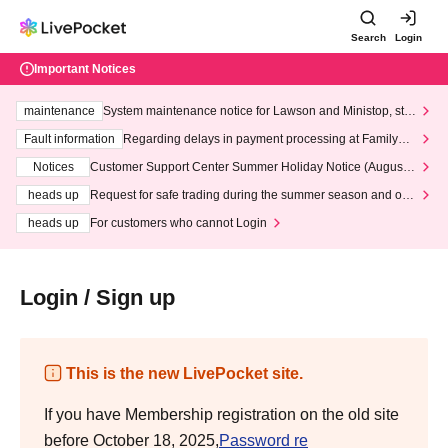
Search
Login
Important Notices
maintenance
System maintenance notice for Lawson and Ministop, star
ting at 3:00 AM on Wednesday (Wed)
Fault information
Regarding delays in payment processing at FamilyMa
rt stores
Notices
Customer Support Center Summer Holiday Notice (August 1
3th - August 14th, 2026)
heads up
Request for safe trading during the summer season and our
response to recent violations of terms and conditions.
heads up
For customers who cannot Login
Login / Sign up
This is the new LivePocket site.
If you have Membership registration on the old site
before October 18, 2025,
Password re