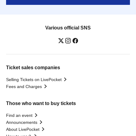
Various official SNS
Ticket sales companies
Selling Tickets on LivePocket
Fees and Charges
Those who want to buy tickets
Find an event
Announcements
About LivePocket