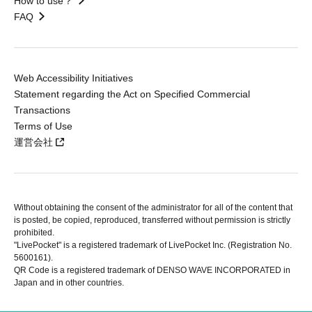
How to use？
FAQ
Web Accessibility Initiatives
Statement regarding the Act on Specified Commercial
Transactions
Terms of Use
運営会社
Without obtaining the consent of the administrator for all of the content that
is posted, be copied, reproduced, transferred without permission is strictly
prohibited.
"LivePocket" is a registered trademark of LivePocket Inc. (Registration No.
5600161).
QR Code is a registered trademark of DENSO WAVE INCORPORATED in
Japan and in other countries.