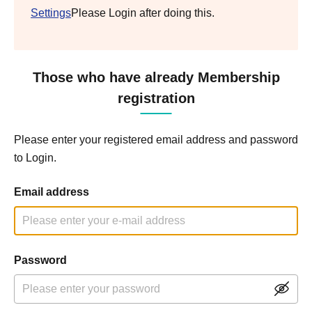
Settings
Please Login after doing this.
Those who have already Membership
registration
Please enter your registered email address and password
to Login.
Email address
Password