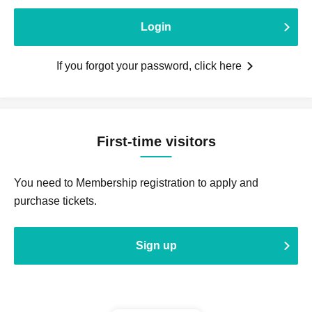
Login
If you forgot your password, click here
First-time visitors
You need to Membership registration to apply and
purchase tickets.
Sign up