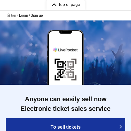
Top of page
top
Login / Sign up
Anyone can easily sell now
Electronic ticket sales service
To sell tickets