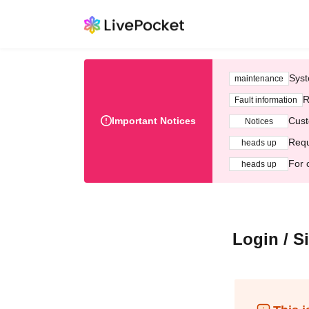
Syst
maintenance
R
Fault information
Important Notices
Cust
Notices
Requ
heads up
For 
heads up
Login / S