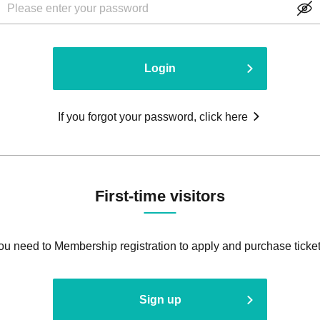
Login
If you forgot your password, click here
First-time visitors
ou need to Membership registration to apply and purchase ticket
Sign up