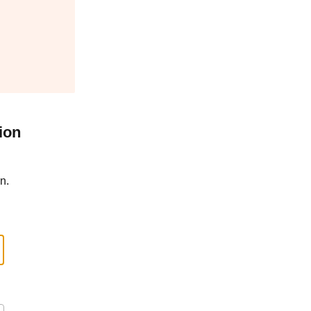
ion
n.