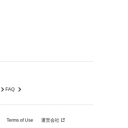
FAQ
Terms of Use
運営会社