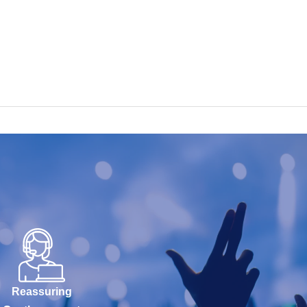
Reassuring