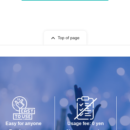
Top of page
Easy for anyone
Usage fee: 0 yen