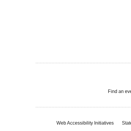
Find an ev
Web Accessibility Initiatives
Stat