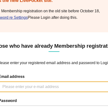
s the new LivePocket site.
e Membership registration on the old site before October 18,
word re Settings
Please Login after doing this.
ose who have already Membership registrat
lease enter your registered email address and password to Logi
Email address
Password