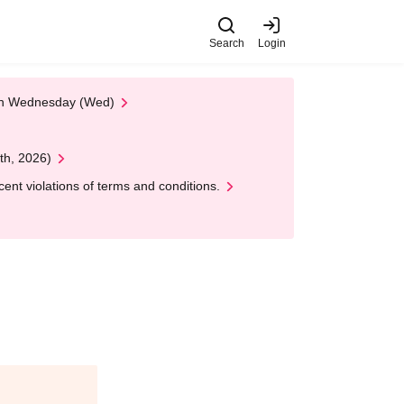
Search
Login
 on Wednesday (Wed)
th, 2026)
nt violations of terms and conditions.