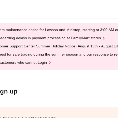
em maintenance notice for Lawson and Ministop, starting at 3:00 AM
egarding delays in payment processing at FamilyMart stores
omer Support Center Summer Holiday Notice (August 13th - August 14
est for safe trading during the summer season and our response to rece
customers who cannot Login
ign up