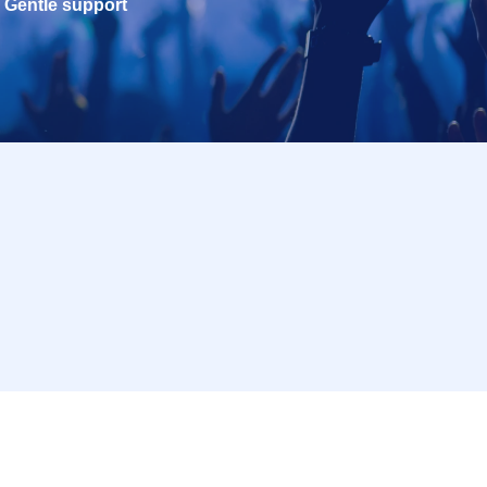
Gentle support