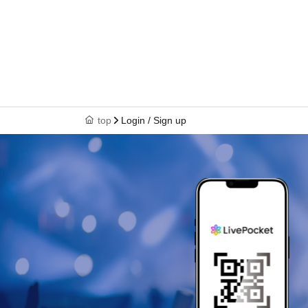
top
Login / Sign up