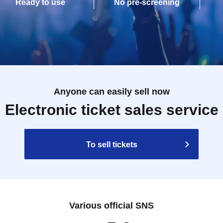
Ready to use
No pre-screening
Anyone can easily sell now
Electronic ticket sales service
To sell tickets
Various official SNS