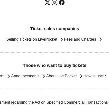
Ticket sales companies
Selling Tickets on LivePocket
Fees and Charges
Those who want to buy tickets
ent
Announcements
About LivePocket
How to use？
ement regarding the Act on Specified Commercial Transactions