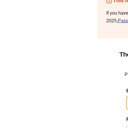
This i
If you hav
2025,
Pass
Th
P