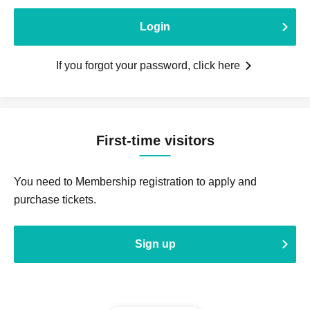
Login
If you forgot your password, click here
First-time visitors
You need to Membership registration to apply and
purchase tickets.
Sign up