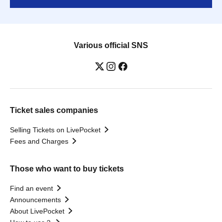
Various official SNS
Ticket sales companies
Selling Tickets on LivePocket
Fees and Charges
Those who want to buy tickets
Find an event
Announcements
About LivePocket