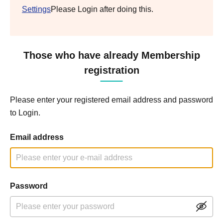
Settings
Please Login after doing this.
Those who have already Membership
registration
Please enter your registered email address and password
to Login.
Email address
Password