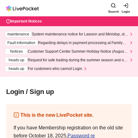
Search
Login
Important Notices
maintenance
System maintenance notice for Lawson and Ministop, star
ting at 3:00 AM on Wednesday (Wed)
Fault information
Regarding delays in payment processing at FamilyMa
rt stores
Notices
Customer Support Center Summer Holiday Notice (August 1
3th - August 14th, 2026)
heads up
Request for safe trading during the summer season and our
response to recent violations of terms and conditions.
heads up
For customers who cannot Login
Login / Sign up
This is the new LivePocket site.
If you have Membership registration on the old site
before October 18, 2025,
Password re