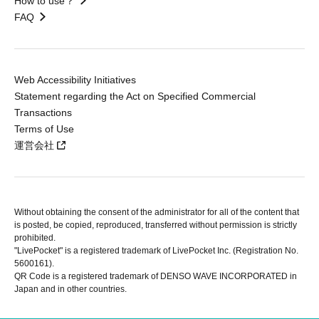
How to use？
FAQ
Web Accessibility Initiatives
Statement regarding the Act on Specified Commercial
Transactions
Terms of Use
運営会社
Without obtaining the consent of the administrator for all of the content that
is posted, be copied, reproduced, transferred without permission is strictly
prohibited.
"LivePocket" is a registered trademark of LivePocket Inc. (Registration No.
5600161).
QR Code is a registered trademark of DENSO WAVE INCORPORATED in
Japan and in other countries.