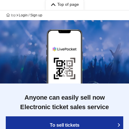
Top of page
top
Login / Sign up
Anyone can easily sell now
Electronic ticket sales service
To sell tickets