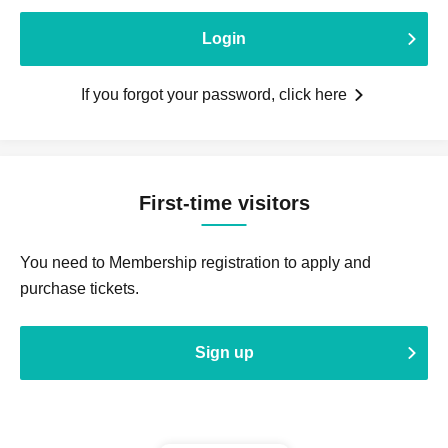
Login
If you forgot your password, click here
First-time visitors
You need to Membership registration to apply and
purchase tickets.
Sign up