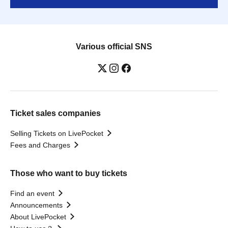
Various official SNS
Ticket sales companies
Selling Tickets on LivePocket
Fees and Charges
Those who want to buy tickets
Find an event
Announcements
About LivePocket