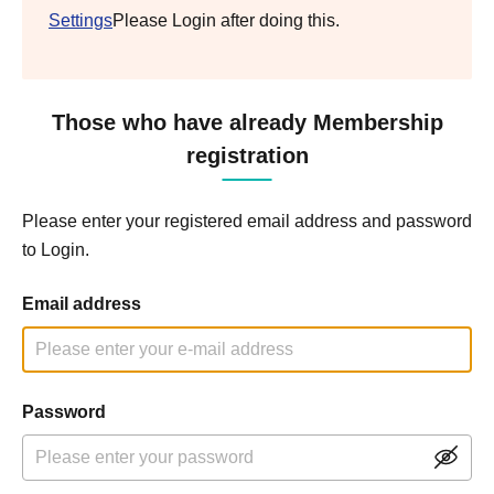
Settings
Please Login after doing this.
Those who have already Membership
registration
Please enter your registered email address and password
to Login.
Email address
Password