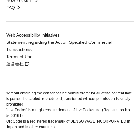
How to use？
FAQ
Web Accessibility Initiatives
Statement regarding the Act on Specified Commercial
Transactions
Terms of Use
運営会社
Without obtaining the consent of the administrator for all of the content that
is posted, be copied, reproduced, transferred without permission is strictly
prohibited.
"LivePocket" is a registered trademark of LivePocket Inc. (Registration No.
5600161).
QR Code is a registered trademark of DENSO WAVE INCORPORATED in
Japan and in other countries.