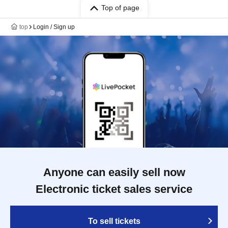
Top of page
top
Login / Sign up
Anyone can easily sell now
Electronic ticket sales service
To sell tickets