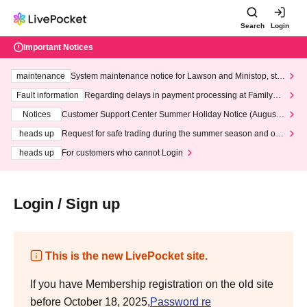
Search
Login
Important Notices
maintenance
System maintenance notice for Lawson and Ministop, star
ting at 3:00 AM on Wednesday (Wed)
Fault information
Regarding delays in payment processing at FamilyMa
rt stores
Notices
Customer Support Center Summer Holiday Notice (August 1
3th - August 14th, 2026)
heads up
Request for safe trading during the summer season and our
response to recent violations of terms and conditions.
heads up
For customers who cannot Login
Login / Sign up
This is the new LivePocket site.
If you have Membership registration on the old site
before October 18, 2025,
Password re