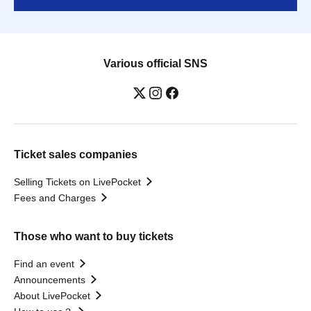
Various official SNS
Ticket sales companies
Selling Tickets on LivePocket
Fees and Charges
Those who want to buy tickets
Find an event
Announcements
About LivePocket