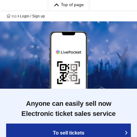
Top of page
top
Login / Sign up
Anyone can easily sell now
Electronic ticket sales service
To sell tickets