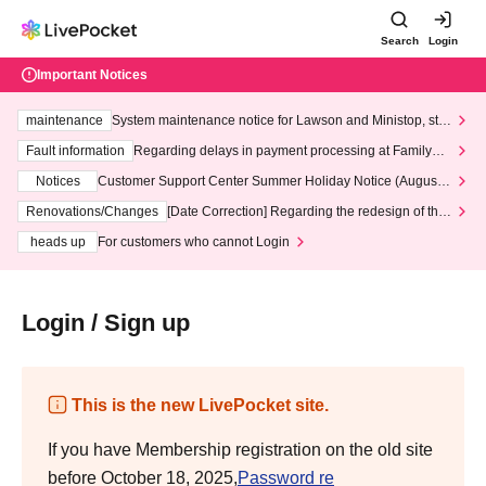
Search
Login
Important Notices
maintenance
System maintenance notice for Lawson and Ministop, star
ting at 3:00 AM on Wednesday (Wed)
Fault information
Regarding delays in payment processing at FamilyMa
rt stores
Notices
Customer Support Center Summer Holiday Notice (August 1
3th - August 14th, 2026)
Renovations/Changes
[Date Correction] Regarding the redesign of the
LivePocket website's top page
heads up
For customers who cannot Login
Login / Sign up
This is the new LivePocket site.
If you have Membership registration on the old site
before October 18, 2025,
Password re