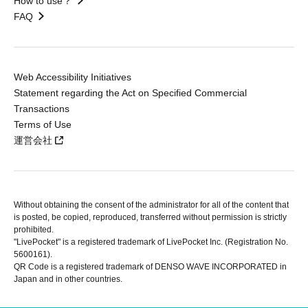
How to use？
FAQ
Web Accessibility Initiatives
Statement regarding the Act on Specified Commercial
Transactions
Terms of Use
運営会社
Without obtaining the consent of the administrator for all of the content that
is posted, be copied, reproduced, transferred without permission is strictly
prohibited.
"LivePocket" is a registered trademark of LivePocket Inc. (Registration No.
5600161).
QR Code is a registered trademark of DENSO WAVE INCORPORATED in
Japan and in other countries.