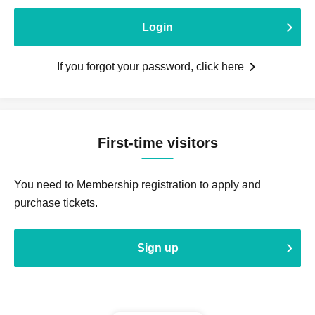
Login
If you forgot your password, click here
First-time visitors
You need to Membership registration to apply and
purchase tickets.
Sign up