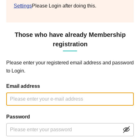
Settings
Please Login after doing this.
Those who have already Membership
registration
Please enter your registered email address and password
to Login.
Email address
Password