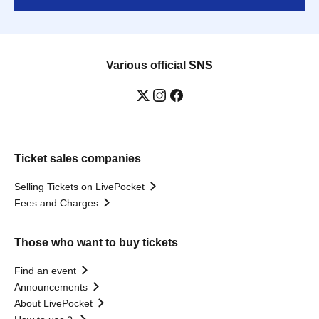
Various official SNS
Ticket sales companies
Selling Tickets on LivePocket
Fees and Charges
Those who want to buy tickets
Find an event
Announcements
About LivePocket