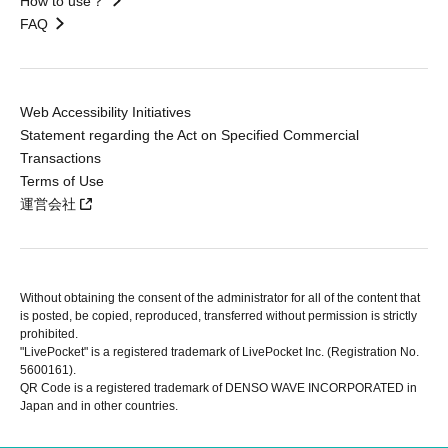
How to use？
FAQ
Web Accessibility Initiatives
Statement regarding the Act on Specified Commercial
Transactions
Terms of Use
運営会社
Without obtaining the consent of the administrator for all of the content that
is posted, be copied, reproduced, transferred without permission is strictly
prohibited.
"LivePocket" is a registered trademark of LivePocket Inc. (Registration No.
5600161).
QR Code is a registered trademark of DENSO WAVE INCORPORATED in
Japan and in other countries.