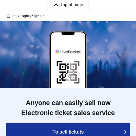
Top of page
top
Login / Sign up
Anyone can easily sell now
Electronic ticket sales service
To sell tickets