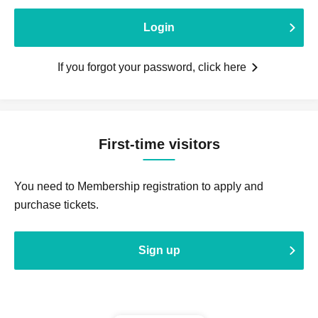
Login
If you forgot your password, click here
First-time visitors
You need to Membership registration to apply and
purchase tickets.
Sign up