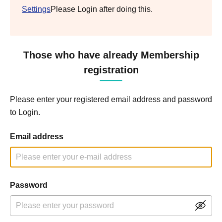
Settings
Please Login after doing this.
Those who have already Membership
registration
Please enter your registered email address and password
to Login.
Email address
Password