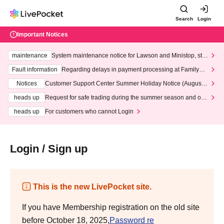
Search
Login
Important Notices
maintenance
System maintenance notice for Lawson and Ministop, star
ting at 3:00 AM on Wednesday (Wed)
Fault information
Regarding delays in payment processing at FamilyMa
rt stores
Notices
Customer Support Center Summer Holiday Notice (August 1
3th - August 14th, 2026)
heads up
Request for safe trading during the summer season and our
response to recent violations of terms and conditions.
heads up
For customers who cannot Login
Login / Sign up
This is the new LivePocket site.
If you have Membership registration on the old site
before October 18, 2025,
Password re