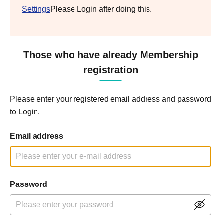
Settings
Please Login after doing this.
Those who have already Membership
registration
Please enter your registered email address and password
to Login.
Email address
Password