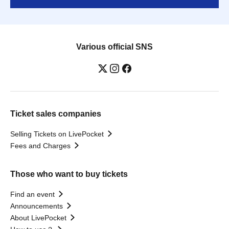
Various official SNS
Ticket sales companies
Selling Tickets on LivePocket
Fees and Charges
Those who want to buy tickets
Find an event
Announcements
About LivePocket