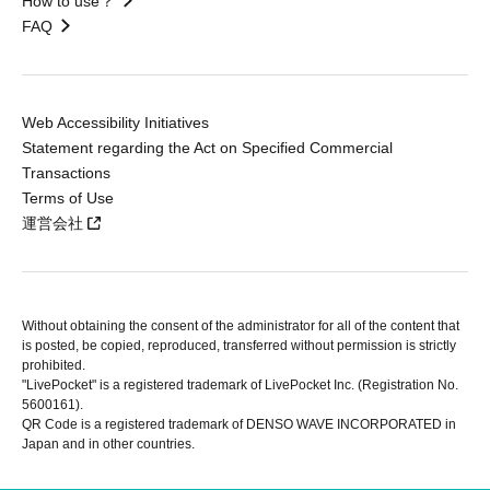
How to use？
FAQ
Web Accessibility Initiatives
Statement regarding the Act on Specified Commercial
Transactions
Terms of Use
運営会社
Without obtaining the consent of the administrator for all of the content that
is posted, be copied, reproduced, transferred without permission is strictly
prohibited.
"LivePocket" is a registered trademark of LivePocket Inc. (Registration No.
5600161).
QR Code is a registered trademark of DENSO WAVE INCORPORATED in
Japan and in other countries.