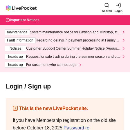
Search
Login
Important Notices
maintenance
System maintenance notice for Lawson and Ministop, star
ting at 3:00 AM on Wednesday (Wed)
Fault information
Regarding delays in payment processing at FamilyMa
rt stores
Notices
Customer Support Center Summer Holiday Notice (August 1
3th - August 14th, 2026)
heads up
Request for safe trading during the summer season and our
response to recent violations of terms and conditions.
heads up
For customers who cannot Login
Login / Sign up
This is the new LivePocket site.
If you have Membership registration on the old site
before October 18, 2025,
Password re