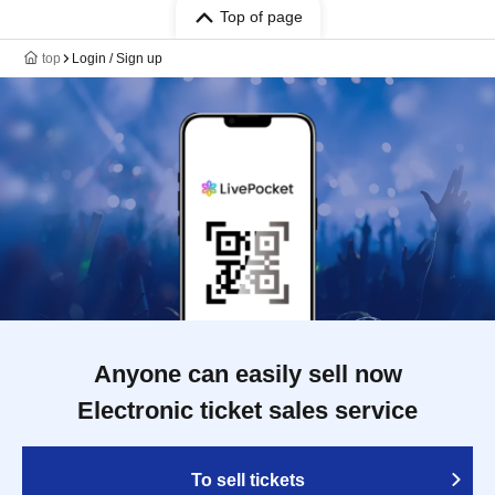
Top of page
top
Login / Sign up
Anyone can easily sell now
Electronic ticket sales service
To sell tickets