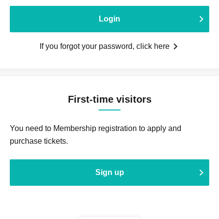
Login
If you forgot your password, click here
First-time visitors
You need to Membership registration to apply and
purchase tickets.
Sign up