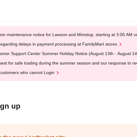
em maintenance notice for Lawson and Ministop, starting at 3:00 AM
egarding delays in payment processing at FamilyMart stores
omer Support Center Summer Holiday Notice (August 13th - August 14
est for safe trading during the summer season and our response to rece
customers who cannot Login
ign up