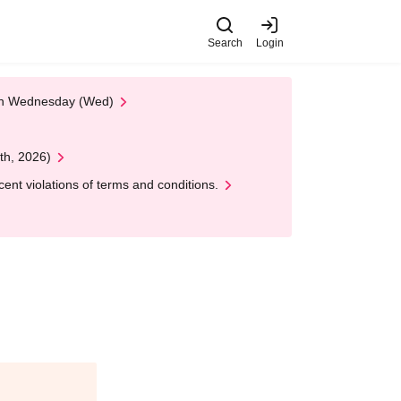
Search
Login
 on Wednesday (Wed)
th, 2026)
nt violations of terms and conditions.