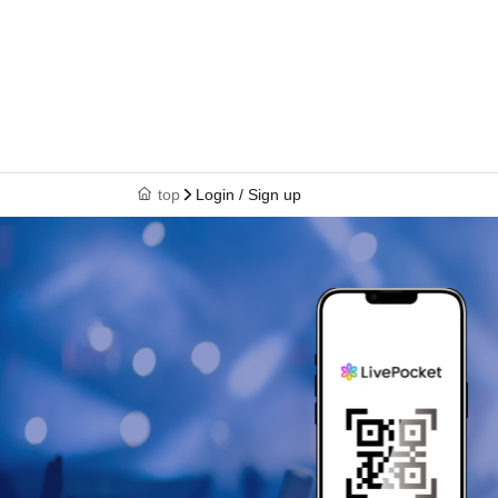
top
Login / Sign up