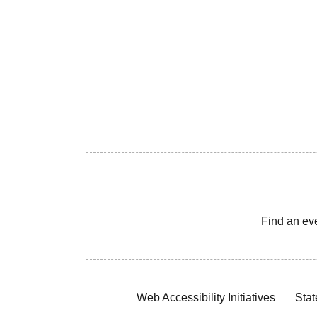
Find an ev
Web Accessibility Initiatives
Stat