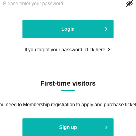
Login
If you forgot your password, click here
First-time visitors
ou need to Membership registration to apply and purchase ticket
Sign up