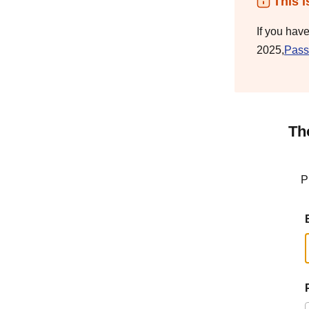
This i
If you hav
2025,
Pass
Th
P