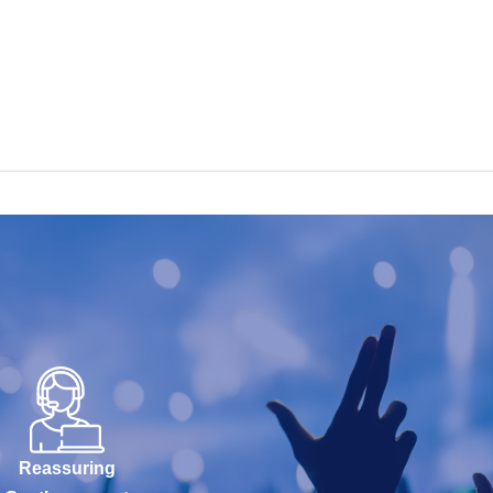
Reassuring