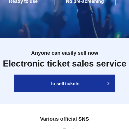
Ready to use
No pre-screening
Anyone can easily sell now
Electronic ticket sales service
To sell tickets
Various official SNS