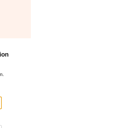
ion
n.