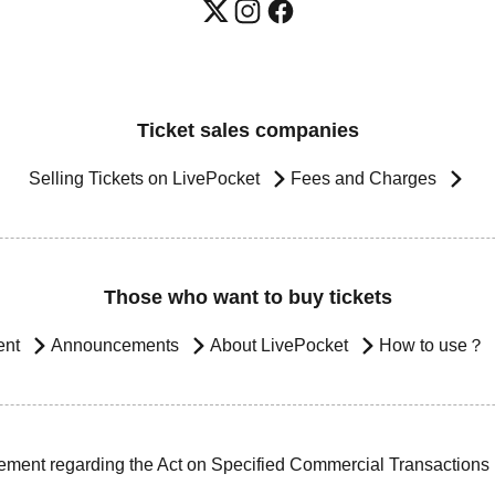
Ticket sales companies
Selling Tickets on LivePocket
Fees and Charges
Those who want to buy tickets
ent
Announcements
About LivePocket
How to use？
ement regarding the Act on Specified Commercial Transactions