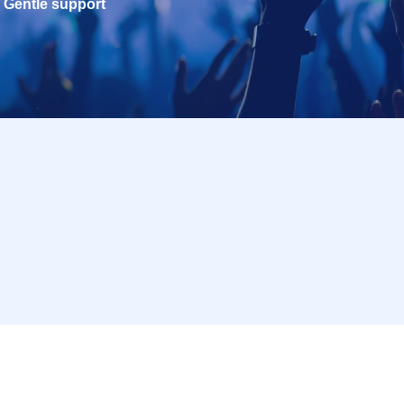
Gentle support