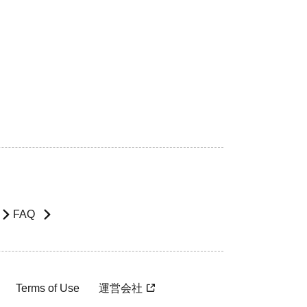
FAQ
Terms of Use
運営会社