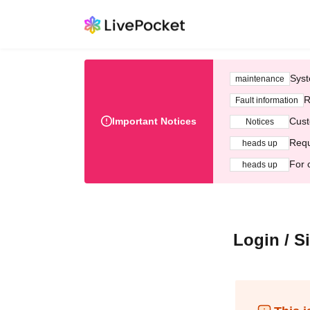
Syst
maintenance
R
Fault information
Important Notices
Cust
Notices
Requ
heads up
For 
heads up
Login / S