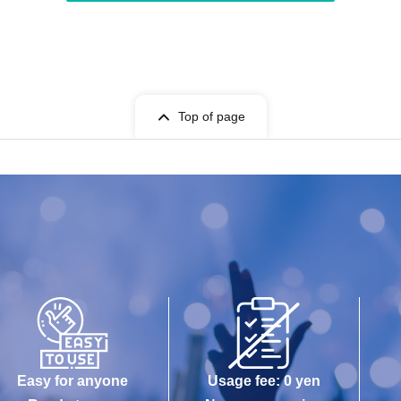
Top of page
Easy for anyone
Usage fee: 0 yen