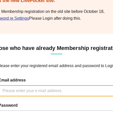
s the new LivePocket site.
e Membership registration on the old site before October 18,
word re Settings
Please Login after doing this.
ose who have already Membership registrat
lease enter your registered email address and password to Logi
Email address
Password