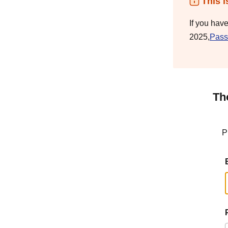
This i
If you hav
2025,
Pass
Th
P