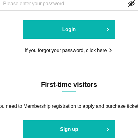
Login
If you forgot your password, click here
First-time visitors
ou need to Membership registration to apply and purchase ticket
Sign up