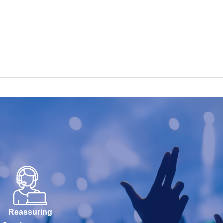
Reassuring