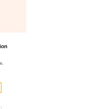
ion
n.