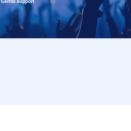
Gentle support