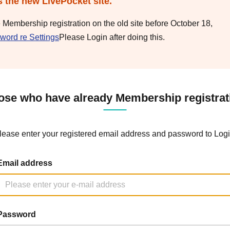
s the new LivePocket site.
e Membership registration on the old site before October 18,
word re Settings
Please Login after doing this.
ose who have already Membership registrat
lease enter your registered email address and password to Logi
Email address
Password