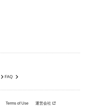
FAQ
Terms of Use
運営会社