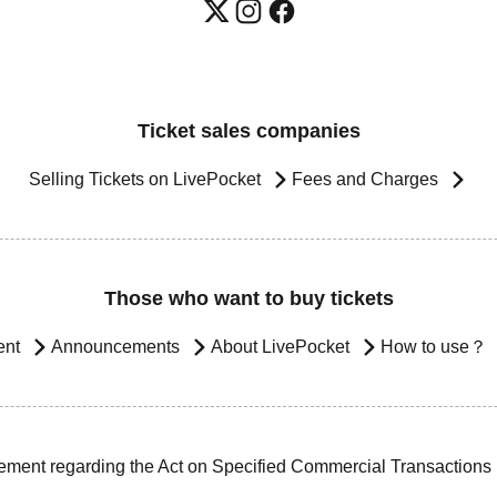
Ticket sales companies
Selling Tickets on LivePocket
Fees and Charges
Those who want to buy tickets
ent
Announcements
About LivePocket
How to use？
ement regarding the Act on Specified Commercial Transactions