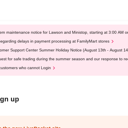
em maintenance notice for Lawson and Ministop, starting at 3:00 AM
egarding delays in payment processing at FamilyMart stores
omer Support Center Summer Holiday Notice (August 13th - August 14
est for safe trading during the summer season and our response to rece
customers who cannot Login
ign up