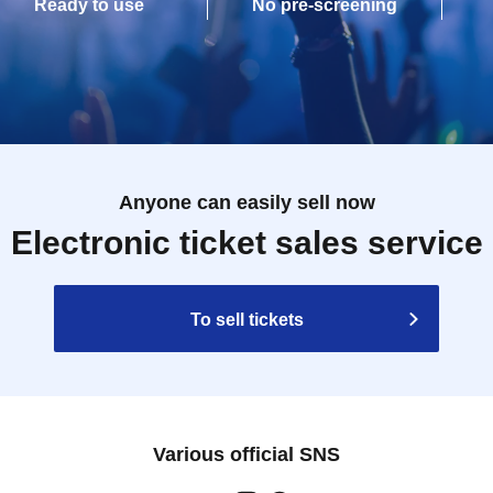
Ready to use
No pre-screening
Anyone can easily sell now
Electronic ticket sales service
To sell tickets
Various official SNS