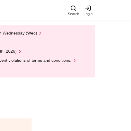
Search
Login
 on Wednesday (Wed)
th, 2026)
nt violations of terms and conditions.