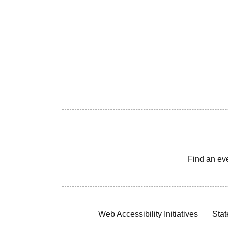
Find an ev
Web Accessibility Initiatives
Stat