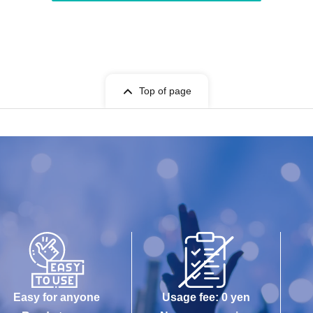
Top of page
Easy for anyone
Usage fee: 0 yen