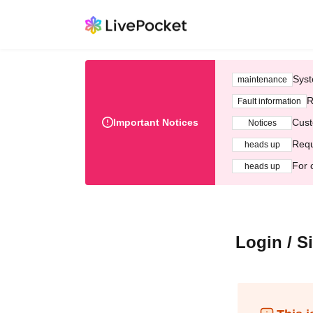
Syst
maintenance
R
Fault information
Important Notices
Cust
Notices
Requ
heads up
For 
heads up
Login / S