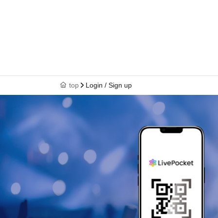
top
Login / Sign up