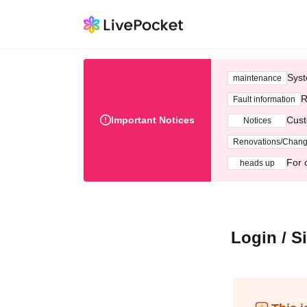
Syst
maintenance
R
Fault information
Important Notices
Cust
Notices
Renovations/Chan
For 
heads up
Login / S