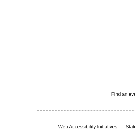
Find an ev
Web Accessibility Initiatives
Stat