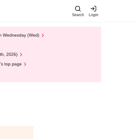
Search
Login
 on Wednesday (Wed)
th, 2026)
's top page