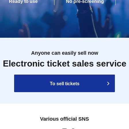
Ready to use
No pre-screening
Anyone can easily sell now
Electronic ticket sales service
To sell tickets
Various official SNS