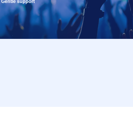
Gentle support