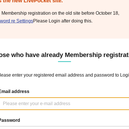
s the new LivePocket site.
e Membership registration on the old site before October 18,
word re Settings
Please Login after doing this.
ose who have already Membership registrat
lease enter your registered email address and password to Logi
Email address
Password