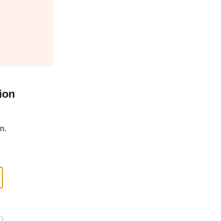
ion
n.