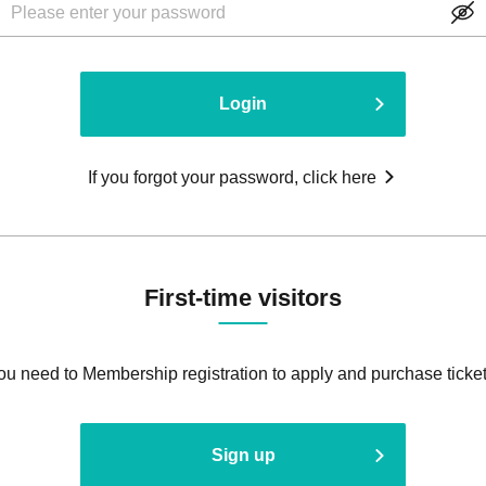
Login
If you forgot your password, click here
First-time visitors
ou need to Membership registration to apply and purchase ticket
Sign up