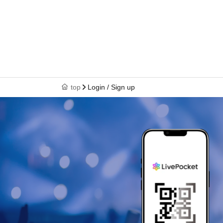
top
Login / Sign up