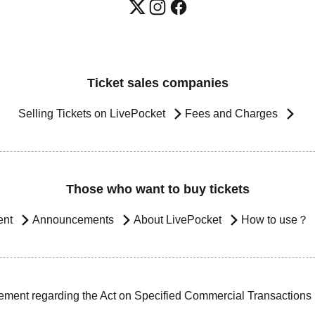
Ticket sales companies
Selling Tickets on LivePocket
Fees and Charges
Those who want to buy tickets
ent
Announcements
About LivePocket
How to use？
ement regarding the Act on Specified Commercial Transactions