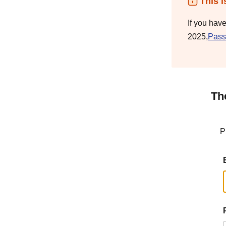
This i
If you hav
2025,
Pass
Th
P