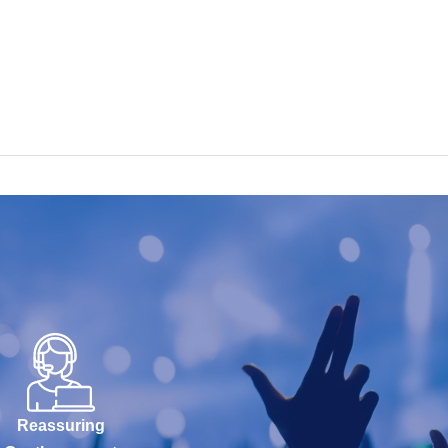
Reassuring