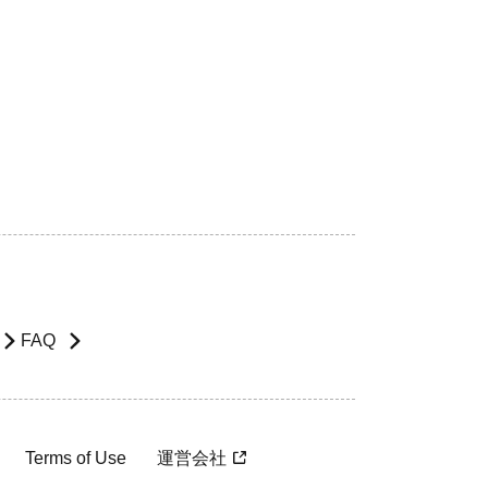
FAQ
Terms of Use
運営会社