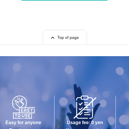
Top of page
Easy for anyone
Usage fee: 0 yen