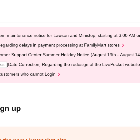
em maintenance notice for Lawson and Ministop, starting at 3:00 AM
egarding delays in payment processing at FamilyMart stores
omer Support Center Summer Holiday Notice (August 13th - August 14
[Date Correction] Regarding the redesign of the LivePocket website
ges
customers who cannot Login
ign up