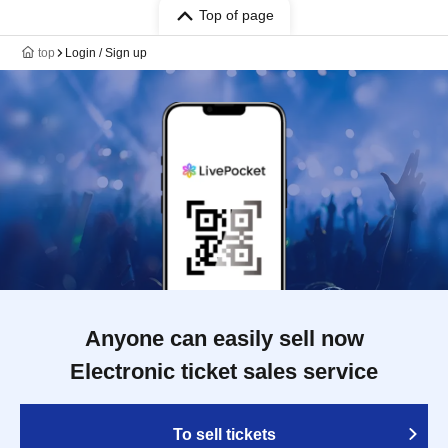
Top of page
top
Login / Sign up
Anyone can easily sell now
Electronic ticket sales service
To sell tickets