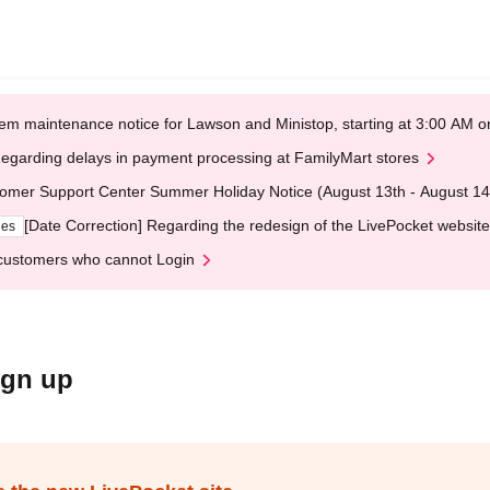
em maintenance notice for Lawson and Ministop, starting at 3:00 AM
egarding delays in payment processing at FamilyMart stores
omer Support Center Summer Holiday Notice (August 13th - August 14
[Date Correction] Regarding the redesign of the LivePocket website
ges
customers who cannot Login
ign up