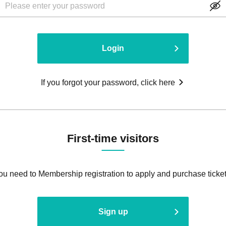
Login
If you forgot your password, click here
First-time visitors
ou need to Membership registration to apply and purchase ticket
Sign up