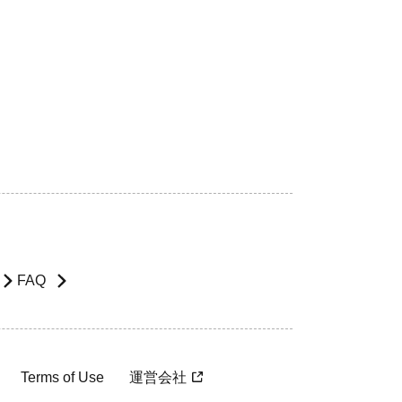
FAQ
Terms of Use
運営会社