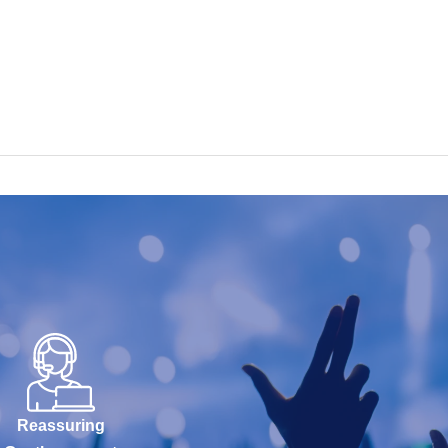
Reassuring