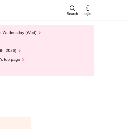
Search
Login
 on Wednesday (Wed)
th, 2026)
's top page