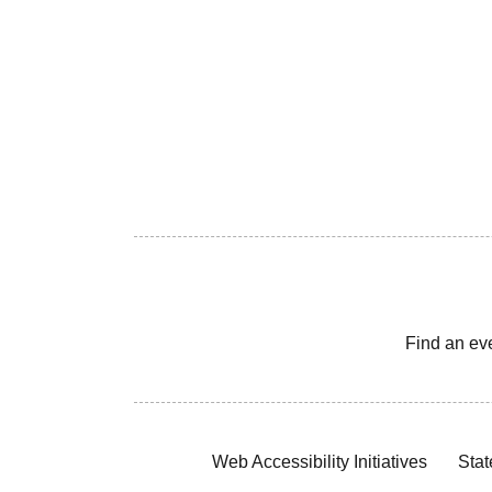
Find an ev
Web Accessibility Initiatives
Stat