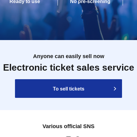
Ready to use
No pre-screening
Anyone can easily sell now
Electronic ticket sales service
To sell tickets
Various official SNS