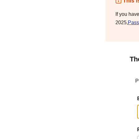
This i
If you hav
2025,
Pass
Th
P