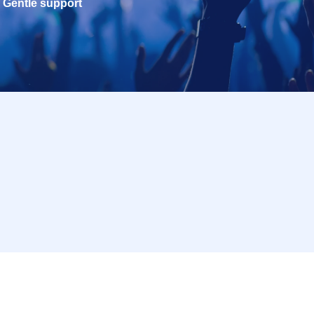
Gentle support