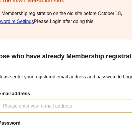
s the new LivePocket site.
e Membership registration on the old site before October 18,
word re Settings
Please Login after doing this.
ose who have already Membership registrat
lease enter your registered email address and password to Logi
Email address
Password