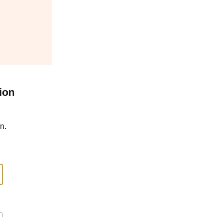
ion
n.