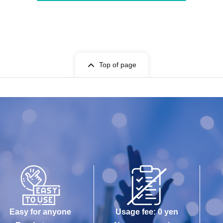
Top of page
Easy for anyone
Usage fee: 0 yen