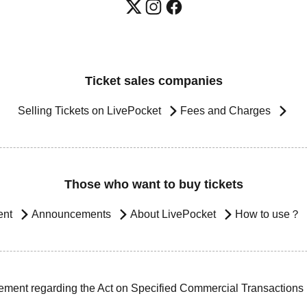
Ticket sales companies
Selling Tickets on LivePocket
Fees and Charges
Those who want to buy tickets
ent
Announcements
About LivePocket
How to use？
ement regarding the Act on Specified Commercial Transactions