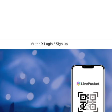
top
Login / Sign up