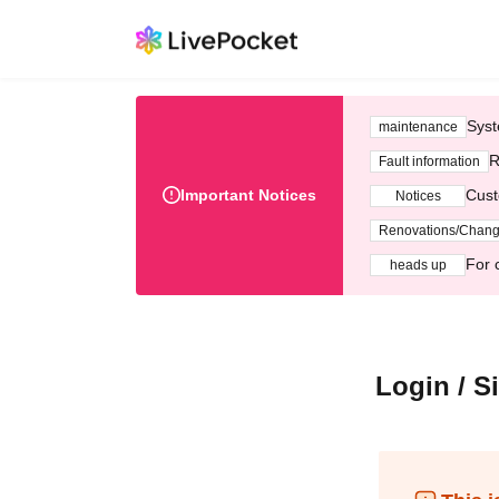
Syst
maintenance
R
Fault information
Important Notices
Cust
Notices
Renovations/Chan
For 
heads up
Login / S