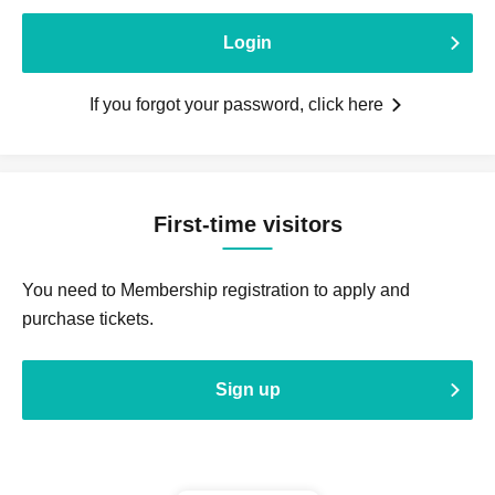
Login
If you forgot your password, click here
First-time visitors
You need to Membership registration to apply and
purchase tickets.
Sign up