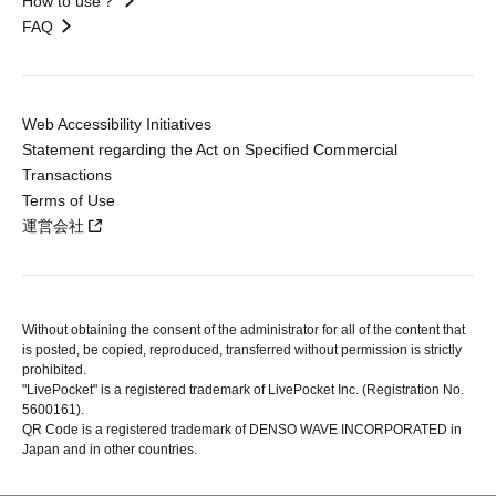
How to use？
FAQ
Web Accessibility Initiatives
Statement regarding the Act on Specified Commercial
Transactions
Terms of Use
運営会社
Without obtaining the consent of the administrator for all of the content that
is posted, be copied, reproduced, transferred without permission is strictly
prohibited.
"LivePocket" is a registered trademark of LivePocket Inc. (Registration No.
5600161).
QR Code is a registered trademark of DENSO WAVE INCORPORATED in
Japan and in other countries.