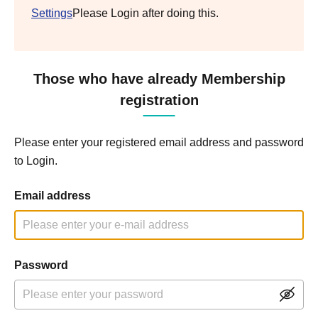
Settings
Please Login after doing this.
Those who have already Membership
registration
Please enter your registered email address and password
to Login.
Email address
Password