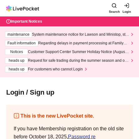
Search
Login
Important Notices
maintenance
System maintenance notice for Lawson and Ministop, star
ting at 3:00 AM on Wednesday (Wed)
Fault information
Regarding delays in payment processing at FamilyMa
rt stores
Notices
Customer Support Center Summer Holiday Notice (August 1
3th - August 14th, 2026)
heads up
Request for safe trading during the summer season and our
response to recent violations of terms and conditions.
heads up
For customers who cannot Login
Login / Sign up
This is the new LivePocket site.
If you have Membership registration on the old site
before October 18, 2025,
Password re