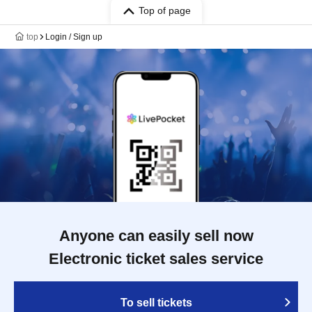
Top of page
top
Login / Sign up
Anyone can easily sell now
Electronic ticket sales service
To sell tickets