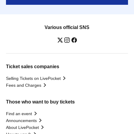
Various official SNS
Ticket sales companies
Selling Tickets on LivePocket
Fees and Charges
Those who want to buy tickets
Find an event
Announcements
About LivePocket