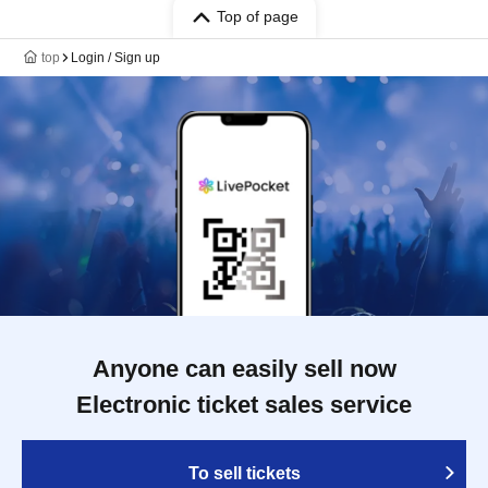
Top of page
top
Login / Sign up
Anyone can easily sell now
Electronic ticket sales service
To sell tickets