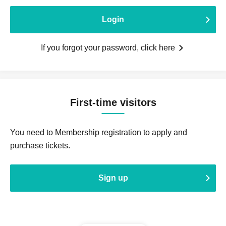
Login
If you forgot your password, click here
First-time visitors
You need to Membership registration to apply and
purchase tickets.
Sign up