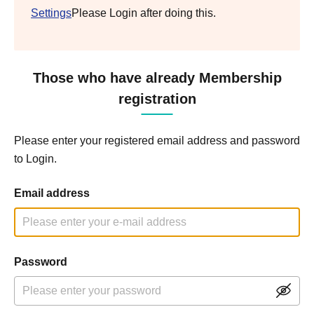
Settings
Please Login after doing this.
Those who have already Membership
registration
Please enter your registered email address and password
to Login.
Email address
Password