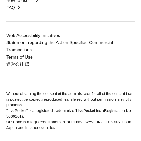
How to use？
FAQ
Web Accessibility Initiatives
Statement regarding the Act on Specified Commercial
Transactions
Terms of Use
運営会社
Without obtaining the consent of the administrator for all of the content that
is posted, be copied, reproduced, transferred without permission is strictly
prohibited.
"LivePocket" is a registered trademark of LivePocket Inc. (Registration No.
5600161).
QR Code is a registered trademark of DENSO WAVE INCORPORATED in
Japan and in other countries.