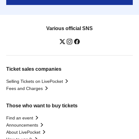
Various official SNS
Ticket sales companies
Selling Tickets on LivePocket
Fees and Charges
Those who want to buy tickets
Find an event
Announcements
About LivePocket