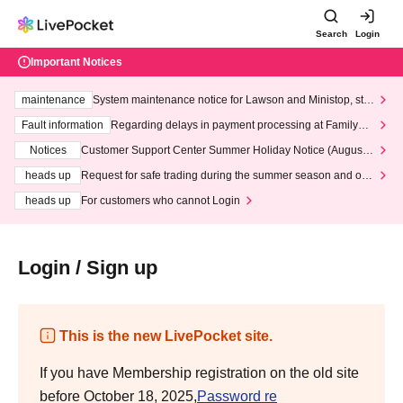
Search
Login
Important Notices
maintenance
System maintenance notice for Lawson and Ministop, star
ting at 3:00 AM on Wednesday (Wed)
Fault information
Regarding delays in payment processing at FamilyMa
rt stores
Notices
Customer Support Center Summer Holiday Notice (August 1
3th - August 14th, 2026)
heads up
Request for safe trading during the summer season and our
response to recent violations of terms and conditions.
heads up
For customers who cannot Login
Login / Sign up
This is the new LivePocket site.
If you have Membership registration on the old site
before October 18, 2025,
Password re