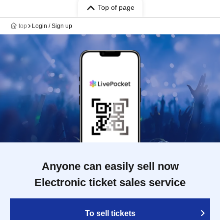
Top of page
top
Login / Sign up
Anyone can easily sell now
Electronic ticket sales service
To sell tickets