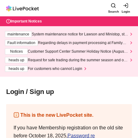
Search
Login
Important Notices
maintenance
System maintenance notice for Lawson and Ministop, star
ting at 3:00 AM on Wednesday (Wed)
Fault information
Regarding delays in payment processing at FamilyMa
rt stores
Notices
Customer Support Center Summer Holiday Notice (August 1
3th - August 14th, 2026)
heads up
Request for safe trading during the summer season and our
response to recent violations of terms and conditions.
heads up
For customers who cannot Login
Login / Sign up
This is the new LivePocket site.
If you have Membership registration on the old site
before October 18, 2025,
Password re