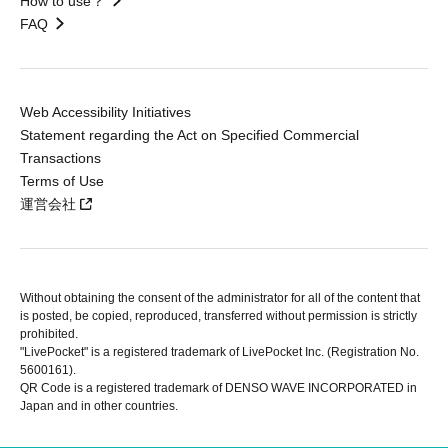
How to use？
FAQ
Web Accessibility Initiatives
Statement regarding the Act on Specified Commercial
Transactions
Terms of Use
運営会社
Without obtaining the consent of the administrator for all of the content that
is posted, be copied, reproduced, transferred without permission is strictly
prohibited.
"LivePocket" is a registered trademark of LivePocket Inc. (Registration No.
5600161).
QR Code is a registered trademark of DENSO WAVE INCORPORATED in
Japan and in other countries.