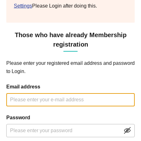
Settings
Please Login after doing this.
Those who have already Membership
registration
Please enter your registered email address and password
to Login.
Email address
Password