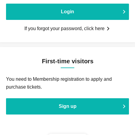
Login
If you forgot your password, click here
First-time visitors
You need to Membership registration to apply and
purchase tickets.
Sign up