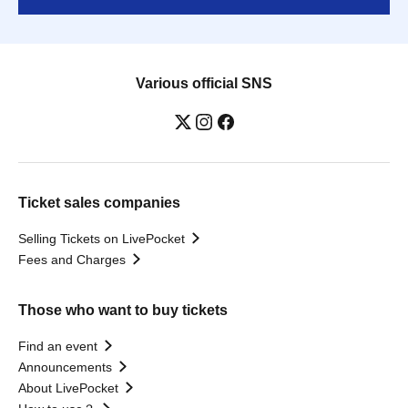
Various official SNS
Ticket sales companies
Selling Tickets on LivePocket
Fees and Charges
Those who want to buy tickets
Find an event
Announcements
About LivePocket