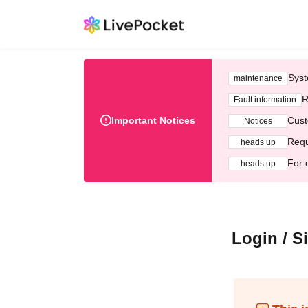
Syst
maintenance
R
Fault information
Important Notices
Cust
Notices
Requ
heads up
For 
heads up
Login / S