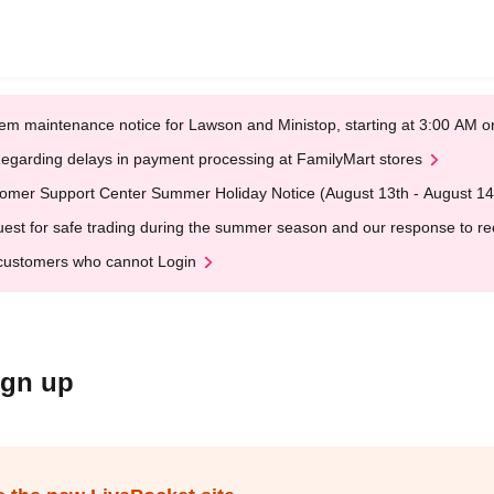
em maintenance notice for Lawson and Ministop, starting at 3:00 AM
egarding delays in payment processing at FamilyMart stores
omer Support Center Summer Holiday Notice (August 13th - August 14
est for safe trading during the summer season and our response to rece
customers who cannot Login
ign up