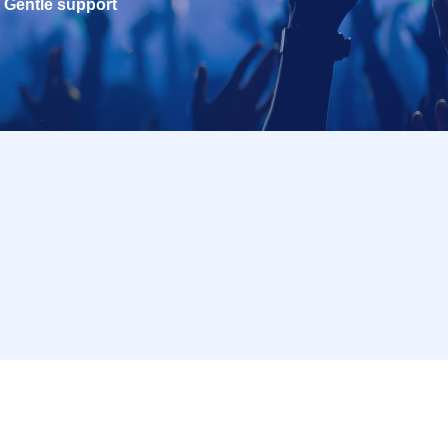
Gentle support