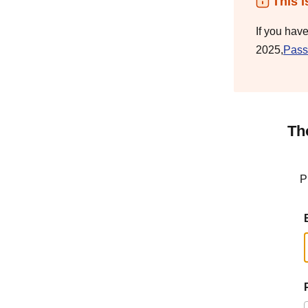
This i
If you hav
2025,
Pass
Th
P