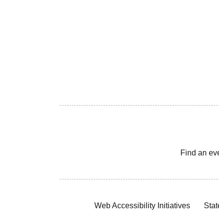
Find an ev
Web Accessibility Initiatives
Stat