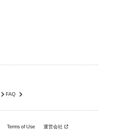
FAQ
Terms of Use
運営会社