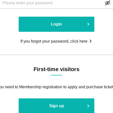
Login
If you forgot your password, click here
First-time visitors
ou need to Membership registration to apply and purchase ticket
Sign up