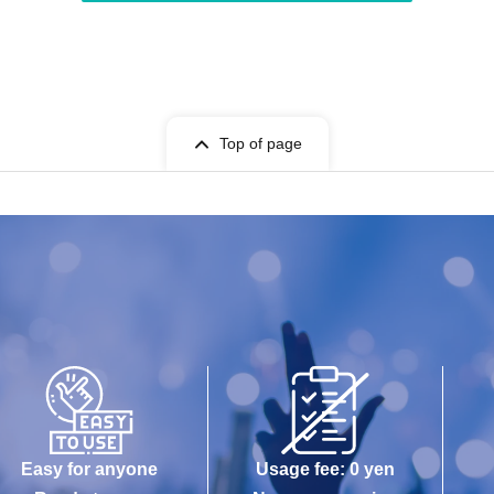
Top of page
Easy for anyone
Usage fee: 0 yen