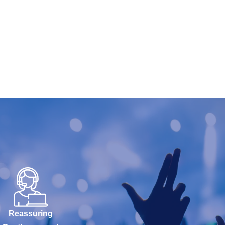
Reassuring