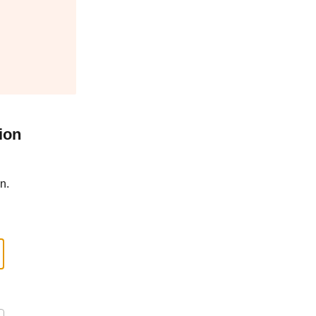
ion
n.