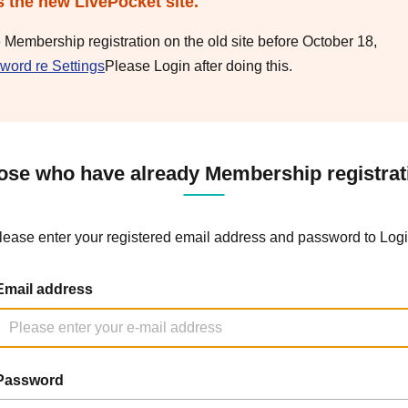
s the new LivePocket site.
e Membership registration on the old site before October 18,
word re Settings
Please Login after doing this.
ose who have already Membership registrat
lease enter your registered email address and password to Logi
Email address
Password