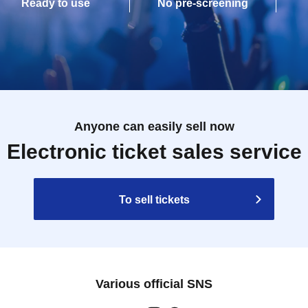
Ready to use
No pre-screening
Anyone can easily sell now
Electronic ticket sales service
To sell tickets
Various official SNS