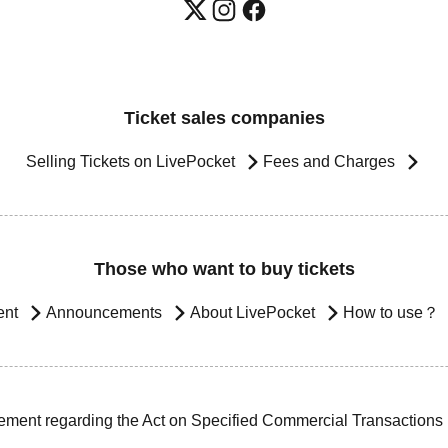
Ticket sales companies
Selling Tickets on LivePocket
Fees and Charges
Those who want to buy tickets
ent
Announcements
About LivePocket
How to use？
ement regarding the Act on Specified Commercial Transactions