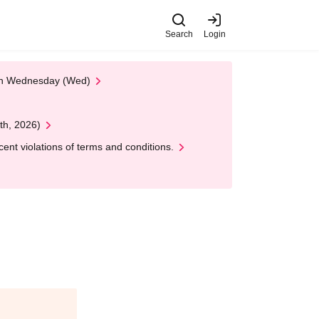
Search
Login
 on Wednesday (Wed)
th, 2026)
nt violations of terms and conditions.