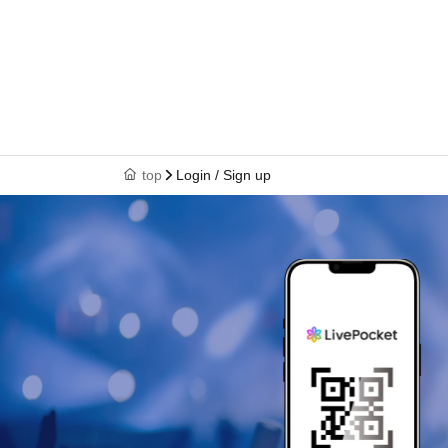
top
Login / Sign up