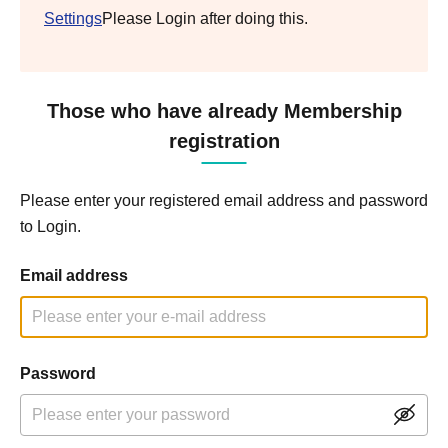
Settings
Please Login after doing this.
Those who have already Membership
registration
Please enter your registered email address and password
to Login.
Email address
Password