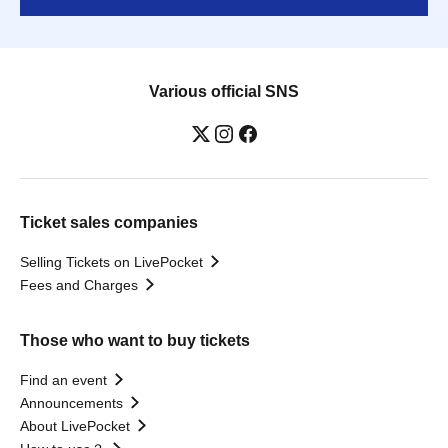
Various official SNS
Ticket sales companies
Selling Tickets on LivePocket
Fees and Charges
Those who want to buy tickets
Find an event
Announcements
About LivePocket