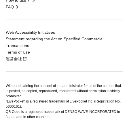
How to use？
FAQ
Web Accessibility Initiatives
Statement regarding the Act on Specified Commercial
Transactions
Terms of Use
運営会社
Without obtaining the consent of the administrator for all of the content that
is posted, be copied, reproduced, transferred without permission is strictly
prohibited.
"LivePocket" is a registered trademark of LivePocket Inc. (Registration No.
5600161).
QR Code is a registered trademark of DENSO WAVE INCORPORATED in
Japan and in other countries.