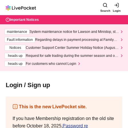
Search
Login
Important Notices
maintenance
System maintenance notice for Lawson and Ministop, star
ting at 3:00 AM on Wednesday (Wed)
Fault information
Regarding delays in payment processing at FamilyMa
rt stores
Notices
Customer Support Center Summer Holiday Notice (August 1
3th - August 14th, 2026)
heads up
Request for safe trading during the summer season and our
response to recent violations of terms and conditions.
heads up
For customers who cannot Login
Login / Sign up
This is the new LivePocket site.
If you have Membership registration on the old site
before October 18, 2025,
Password re