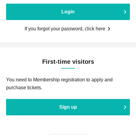
Login
If you forgot your password, click here
First-time visitors
You need to Membership registration to apply and
purchase tickets.
Sign up