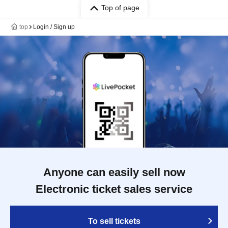
Top of page
top
Login / Sign up
Anyone can easily sell now
Electronic ticket sales service
To sell tickets