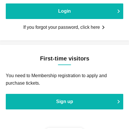
Login
If you forgot your password, click here
First-time visitors
You need to Membership registration to apply and
purchase tickets.
Sign up