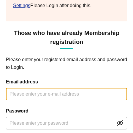
Settings
Please Login after doing this.
Those who have already Membership
registration
Please enter your registered email address and password
to Login.
Email address
Password