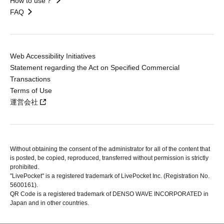
How to use？
FAQ
Web Accessibility Initiatives
Statement regarding the Act on Specified Commercial
Transactions
Terms of Use
運営会社
Without obtaining the consent of the administrator for all of the content that
is posted, be copied, reproduced, transferred without permission is strictly
prohibited.
"LivePocket" is a registered trademark of LivePocket Inc. (Registration No.
5600161).
QR Code is a registered trademark of DENSO WAVE INCORPORATED in
Japan and in other countries.