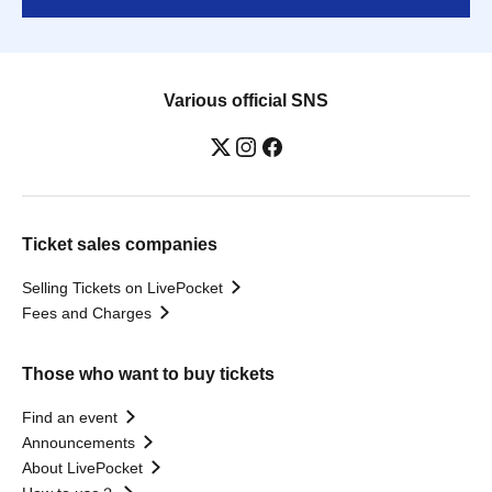
Various official SNS
Ticket sales companies
Selling Tickets on LivePocket
Fees and Charges
Those who want to buy tickets
Find an event
Announcements
About LivePocket