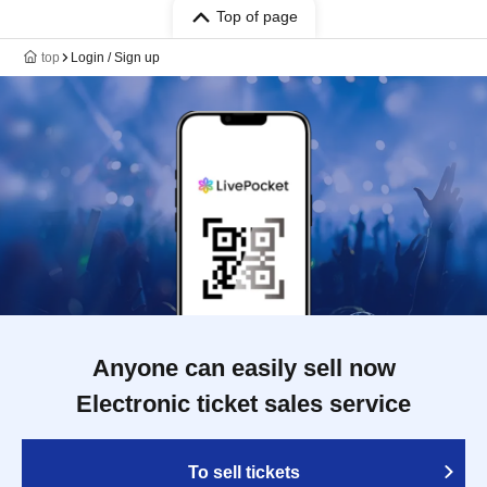
Top of page
top
Login / Sign up
Anyone can easily sell now
Electronic ticket sales service
To sell tickets