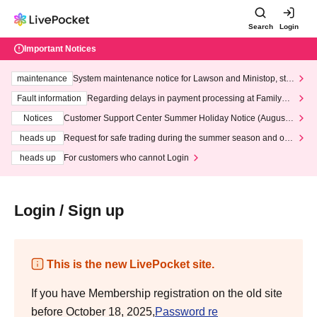
Search
Login
Important Notices
maintenance
System maintenance notice for Lawson and Ministop, star
ting at 3:00 AM on Wednesday (Wed)
Fault information
Regarding delays in payment processing at FamilyMa
rt stores
Notices
Customer Support Center Summer Holiday Notice (August 1
3th - August 14th, 2026)
heads up
Request for safe trading during the summer season and our
response to recent violations of terms and conditions.
heads up
For customers who cannot Login
Login / Sign up
This is the new LivePocket site.
If you have Membership registration on the old site
before October 18, 2025,
Password re