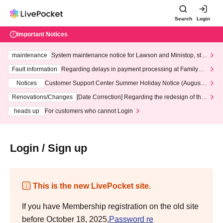
Search
Login
Important Notices
maintenance
System maintenance notice for Lawson and Ministop, star
ting at 3:00 AM on Wednesday (Wed)
Fault information
Regarding delays in payment processing at FamilyMa
rt stores
Notices
Customer Support Center Summer Holiday Notice (August 1
3th - August 14th, 2026)
Renovations/Changes
[Date Correction] Regarding the redesign of the
LivePocket website's top page
heads up
For customers who cannot Login
Login / Sign up
This is the new LivePocket site.
If you have Membership registration on the old site
before October 18, 2025,
Password re