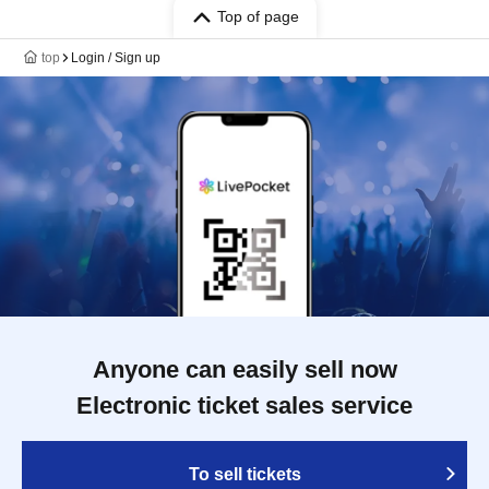
Top of page
top
Login / Sign up
Anyone can easily sell now
Electronic ticket sales service
To sell tickets