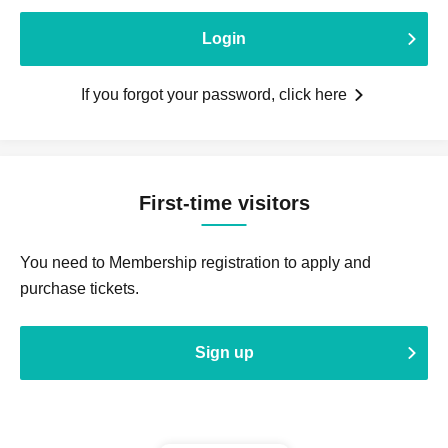
Login
If you forgot your password, click here
First-time visitors
You need to Membership registration to apply and
purchase tickets.
Sign up