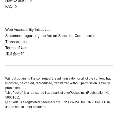
How to use？
FAQ
Web Accessibility Initiatives
Statement regarding the Act on Specified Commercial
Transactions
Terms of Use
運営会社
Without obtaining the consent of the administrator for all of the content that
is posted, be copied, reproduced, transferred without permission is strictly
prohibited.
"LivePocket" is a registered trademark of LivePocket Inc. (Registration No.
5600161).
QR Code is a registered trademark of DENSO WAVE INCORPORATED in
Japan and in other countries.