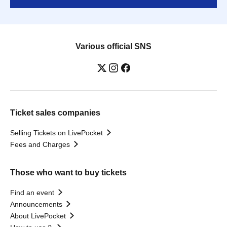
Various official SNS
Ticket sales companies
Selling Tickets on LivePocket
Fees and Charges
Those who want to buy tickets
Find an event
Announcements
About LivePocket