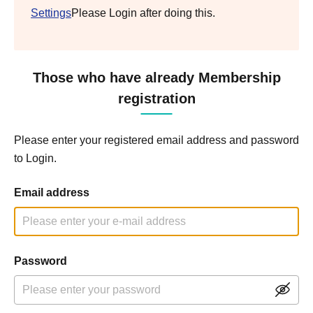
Settings
Please Login after doing this.
Those who have already Membership
registration
Please enter your registered email address and password
to Login.
Email address
Password