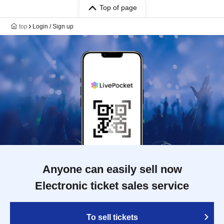
Top of page
top
Login / Sign up
Anyone can easily sell now
Electronic ticket sales service
To sell tickets