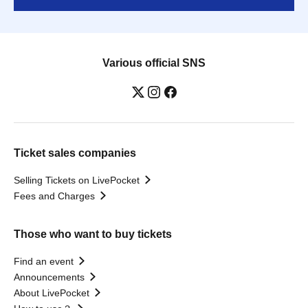
Various official SNS
Ticket sales companies
Selling Tickets on LivePocket
Fees and Charges
Those who want to buy tickets
Find an event
Announcements
About LivePocket