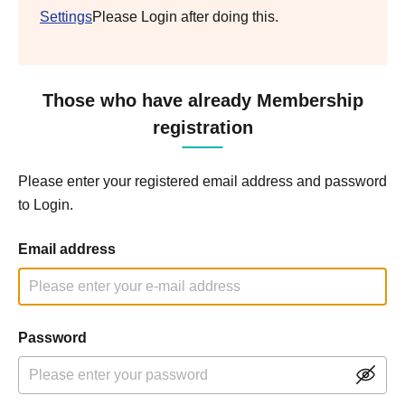
Settings
Please Login after doing this.
Those who have already Membership
registration
Please enter your registered email address and password
to Login.
Email address
Password