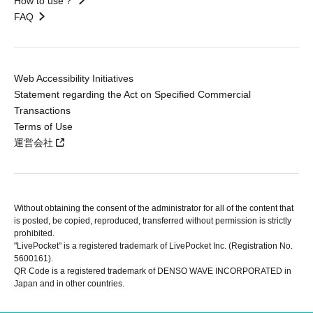
How to use？
FAQ
Web Accessibility Initiatives
Statement regarding the Act on Specified Commercial
Transactions
Terms of Use
運営会社
Without obtaining the consent of the administrator for all of the content that
is posted, be copied, reproduced, transferred without permission is strictly
prohibited.
"LivePocket" is a registered trademark of LivePocket Inc. (Registration No.
5600161).
QR Code is a registered trademark of DENSO WAVE INCORPORATED in
Japan and in other countries.