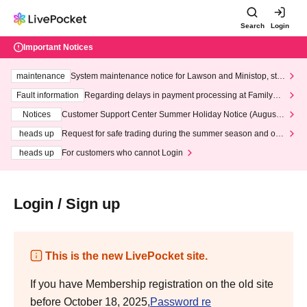
Search
Login
Important Notices
maintenance
System maintenance notice for Lawson and Ministop, star
ting at 3:00 AM on Wednesday (Wed)
Fault information
Regarding delays in payment processing at FamilyMa
rt stores
Notices
Customer Support Center Summer Holiday Notice (August 1
3th - August 14th, 2026)
heads up
Request for safe trading during the summer season and our
response to recent violations of terms and conditions.
heads up
For customers who cannot Login
Login / Sign up
This is the new LivePocket site.
If you have Membership registration on the old site
before October 18, 2025,
Password re