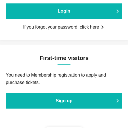
Login
If you forgot your password, click here
First-time visitors
You need to Membership registration to apply and
purchase tickets.
Sign up