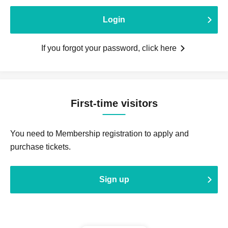
Login
If you forgot your password, click here
First-time visitors
You need to Membership registration to apply and
purchase tickets.
Sign up