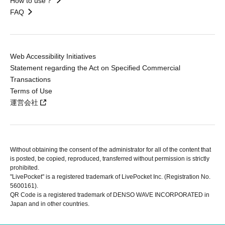
How to use？
FAQ
Web Accessibility Initiatives
Statement regarding the Act on Specified Commercial
Transactions
Terms of Use
運営会社
Without obtaining the consent of the administrator for all of the content that
is posted, be copied, reproduced, transferred without permission is strictly
prohibited.
"LivePocket" is a registered trademark of LivePocket Inc. (Registration No.
5600161).
QR Code is a registered trademark of DENSO WAVE INCORPORATED in
Japan and in other countries.