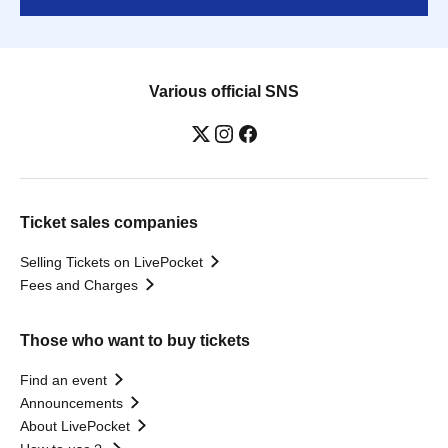
Various official SNS
Ticket sales companies
Selling Tickets on LivePocket
Fees and Charges
Those who want to buy tickets
Find an event
Announcements
About LivePocket