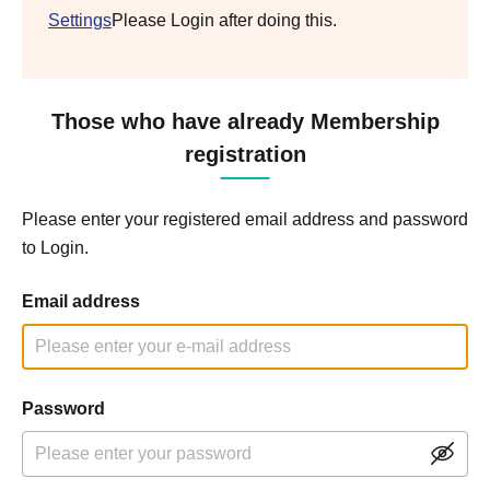
Settings
Please Login after doing this.
Those who have already Membership
registration
Please enter your registered email address and password
to Login.
Email address
Password