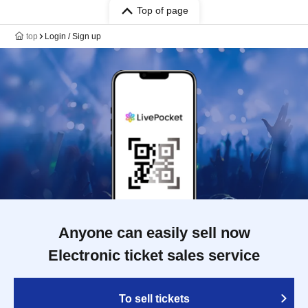
Top of page
top
Login / Sign up
Anyone can easily sell now
Electronic ticket sales service
To sell tickets