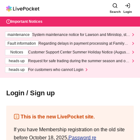
Search
Login
Important Notices
maintenance
System maintenance notice for Lawson and Ministop, star
ting at 3:00 AM on Wednesday (Wed)
Fault information
Regarding delays in payment processing at FamilyMa
rt stores
Notices
Customer Support Center Summer Holiday Notice (August 1
3th - August 14th, 2026)
heads up
Request for safe trading during the summer season and our
response to recent violations of terms and conditions.
heads up
For customers who cannot Login
Login / Sign up
This is the new LivePocket site.
If you have Membership registration on the old site
before October 18, 2025,
Password re