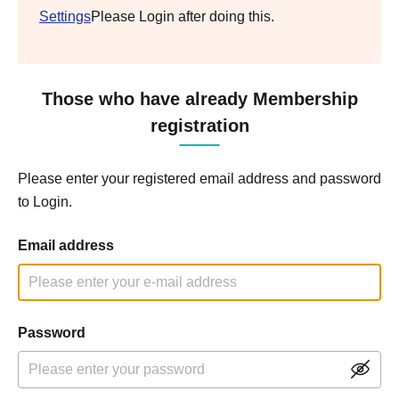
Settings
Please Login after doing this.
Those who have already Membership
registration
Please enter your registered email address and password
to Login.
Email address
Password