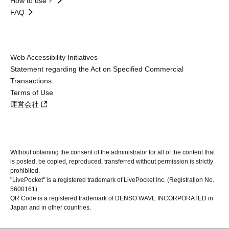
How to use？
FAQ
Web Accessibility Initiatives
Statement regarding the Act on Specified Commercial
Transactions
Terms of Use
運営会社
Without obtaining the consent of the administrator for all of the content that
is posted, be copied, reproduced, transferred without permission is strictly
prohibited.
"LivePocket" is a registered trademark of LivePocket Inc. (Registration No.
5600161).
QR Code is a registered trademark of DENSO WAVE INCORPORATED in
Japan and in other countries.