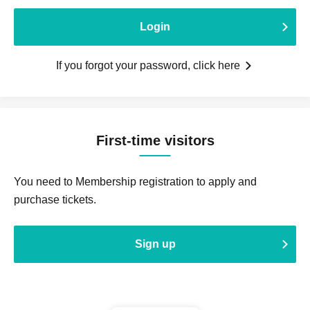
Login
If you forgot your password, click here
First-time visitors
You need to Membership registration to apply and
purchase tickets.
Sign up