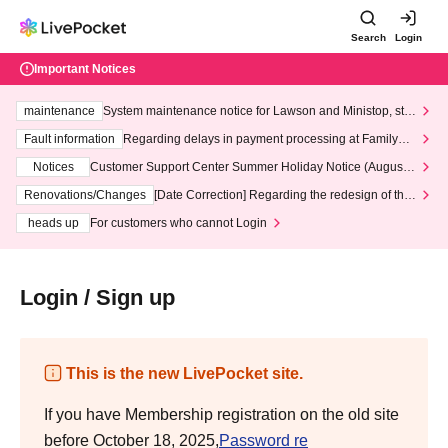
Search
Login
Important Notices
maintenance
System maintenance notice for Lawson and Ministop, star
ting at 3:00 AM on Wednesday (Wed)
Fault information
Regarding delays in payment processing at FamilyMa
rt stores
Notices
Customer Support Center Summer Holiday Notice (August 1
3th - August 14th, 2026)
Renovations/Changes
[Date Correction] Regarding the redesign of the
LivePocket website's top page
heads up
For customers who cannot Login
Login / Sign up
This is the new LivePocket site.
If you have Membership registration on the old site
before October 18, 2025,
Password re