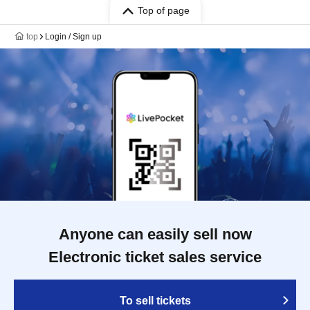
Top of page
top
Login / Sign up
Anyone can easily sell now
Electronic ticket sales service
To sell tickets