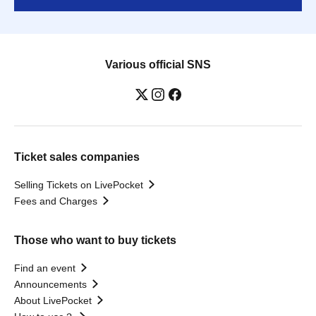
Various official SNS
Ticket sales companies
Selling Tickets on LivePocket
Fees and Charges
Those who want to buy tickets
Find an event
Announcements
About LivePocket