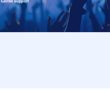
Gentle support