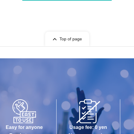
Top of page
Easy for anyone
Usage fee: 0 yen