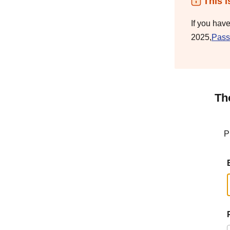
This i
If you hav
2025,
Pass
Th
P