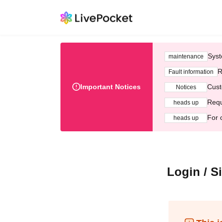
Syst
maintenance
R
Fault information
Important Notices
Cust
Notices
Requ
heads up
For 
heads up
Login / S