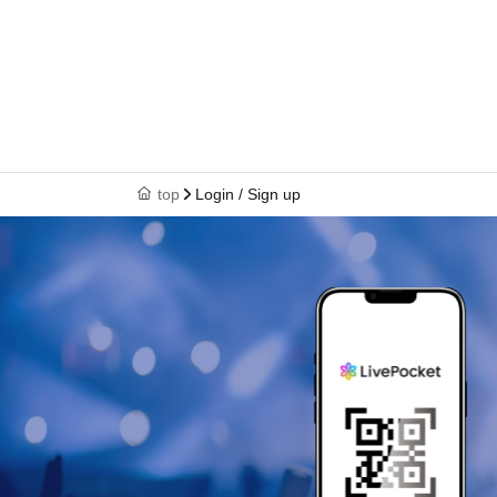
top
Login / Sign up