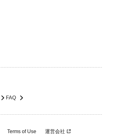
FAQ
Terms of Use
運営会社