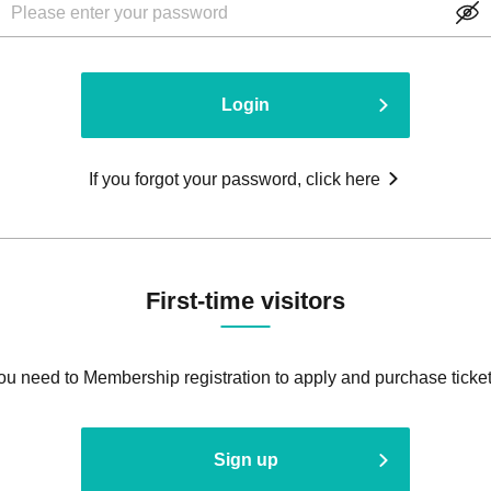
Login
If you forgot your password, click here
First-time visitors
ou need to Membership registration to apply and purchase ticket
Sign up