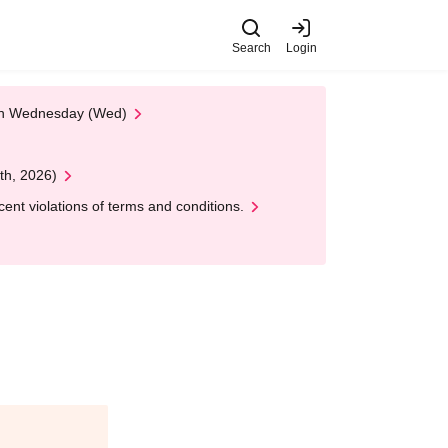
Search
Login
 on Wednesday (Wed)
th, 2026)
nt violations of terms and conditions.