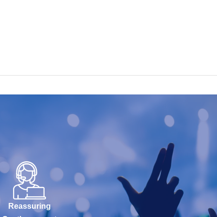
Reassuring