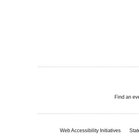
Find an ev
Web Accessibility Initiatives
Stat