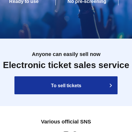
Ready to use
No pre-screening
Anyone can easily sell now
Electronic ticket sales service
To sell tickets
Various official SNS