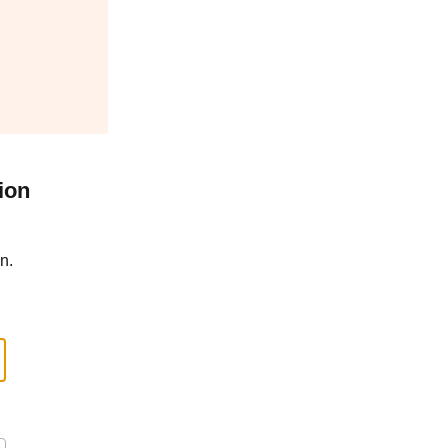
ion
n.