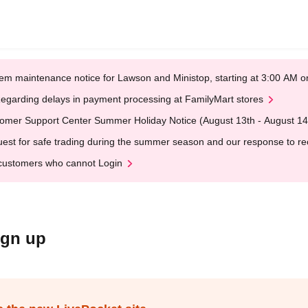
em maintenance notice for Lawson and Ministop, starting at 3:00 AM
egarding delays in payment processing at FamilyMart stores
omer Support Center Summer Holiday Notice (August 13th - August 14
est for safe trading during the summer season and our response to rece
customers who cannot Login
ign up