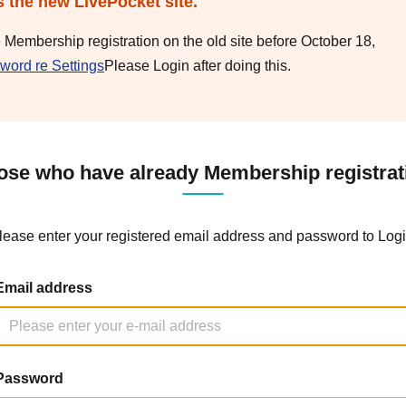
s the new LivePocket site.
e Membership registration on the old site before October 18,
word re Settings
Please Login after doing this.
ose who have already Membership registrat
lease enter your registered email address and password to Logi
Email address
Password