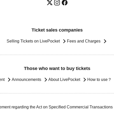
Ticket sales companies
Selling Tickets on LivePocket
Fees and Charges
Those who want to buy tickets
ent
Announcements
About LivePocket
How to use？
ement regarding the Act on Specified Commercial Transactions