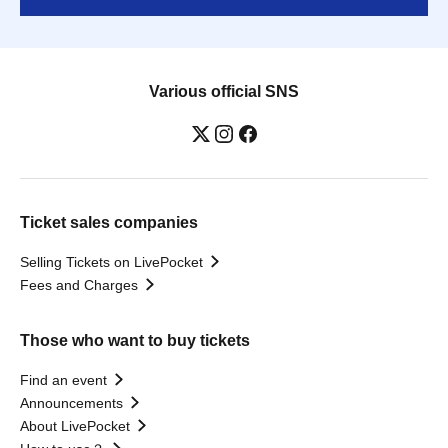
Various official SNS
Ticket sales companies
Selling Tickets on LivePocket
Fees and Charges
Those who want to buy tickets
Find an event
Announcements
About LivePocket