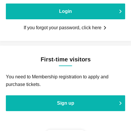
Login
If you forgot your password, click here
First-time visitors
You need to Membership registration to apply and
purchase tickets.
Sign up