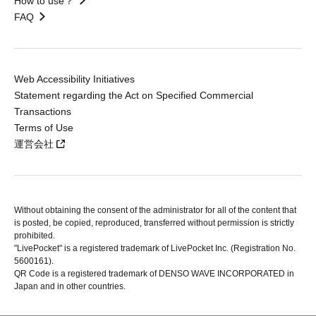
How to use？
FAQ
Web Accessibility Initiatives
Statement regarding the Act on Specified Commercial
Transactions
Terms of Use
運営会社
Without obtaining the consent of the administrator for all of the content that
is posted, be copied, reproduced, transferred without permission is strictly
prohibited.
"LivePocket" is a registered trademark of LivePocket Inc. (Registration No.
5600161).
QR Code is a registered trademark of DENSO WAVE INCORPORATED in
Japan and in other countries.