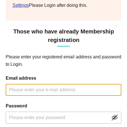
Settings
Please Login after doing this.
Those who have already Membership
registration
Please enter your registered email address and password
to Login.
Email address
Password