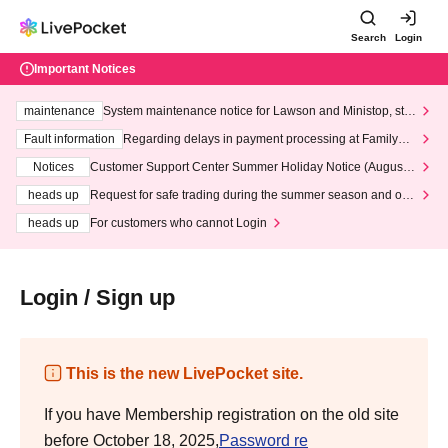
Search
Login
Important Notices
maintenance
System maintenance notice for Lawson and Ministop, star
ting at 3:00 AM on Wednesday (Wed)
Fault information
Regarding delays in payment processing at FamilyMa
rt stores
Notices
Customer Support Center Summer Holiday Notice (August 1
3th - August 14th, 2026)
heads up
Request for safe trading during the summer season and our
response to recent violations of terms and conditions.
heads up
For customers who cannot Login
Login / Sign up
This is the new LivePocket site.
If you have Membership registration on the old site
before October 18, 2025,
Password re