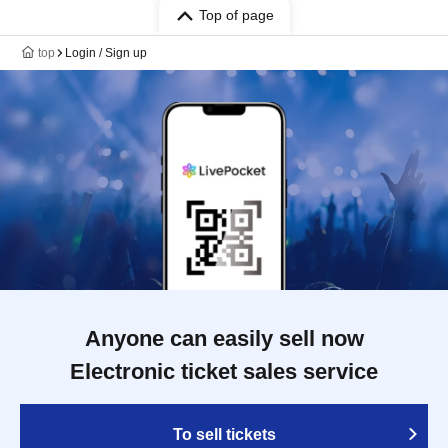
Top of page
top
Login / Sign up
Anyone can easily sell now
Electronic ticket sales service
To sell tickets