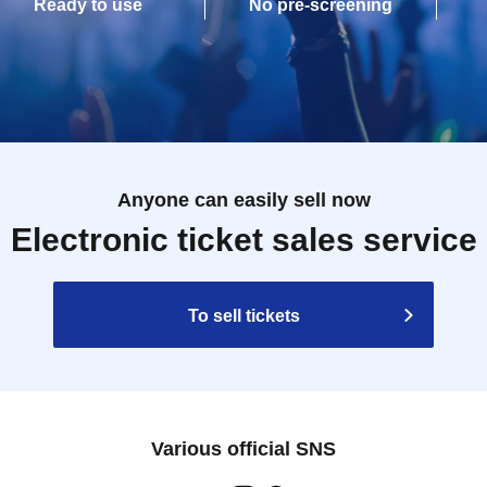
Ready to use
No pre-screening
Anyone can easily sell now
Electronic ticket sales service
To sell tickets
Various official SNS