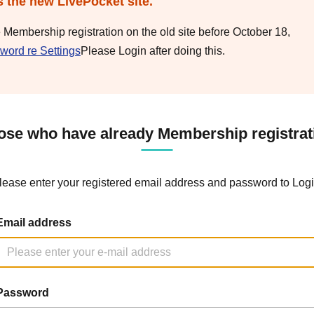
s the new LivePocket site.
e Membership registration on the old site before October 18,
word re Settings
Please Login after doing this.
ose who have already Membership registrat
lease enter your registered email address and password to Logi
Email address
Password