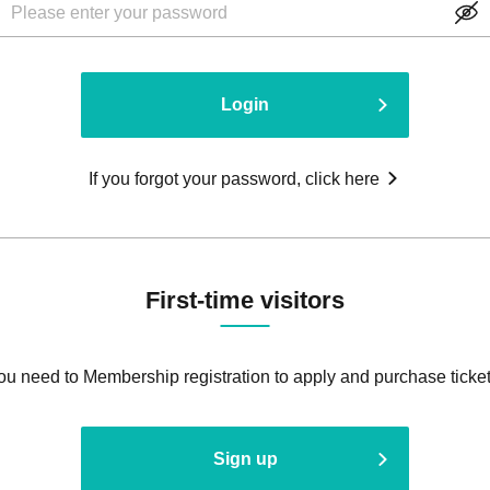
Login
If you forgot your password, click here
First-time visitors
ou need to Membership registration to apply and purchase ticket
Sign up