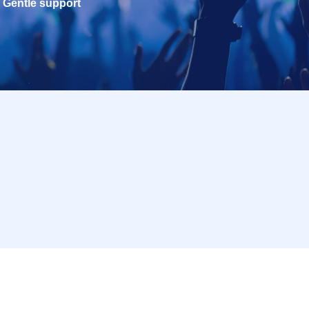
Gentle support