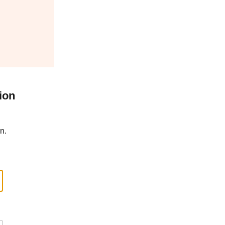
ion
n.