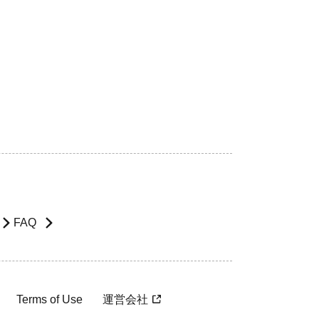
FAQ
Terms of Use
運営会社