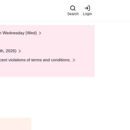
Search
Login
 on Wednesday (Wed)
th, 2026)
nt violations of terms and conditions.