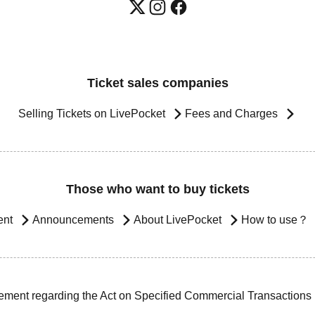
Ticket sales companies
Selling Tickets on LivePocket
Fees and Charges
Those who want to buy tickets
ent
Announcements
About LivePocket
How to use？
ement regarding the Act on Specified Commercial Transactions