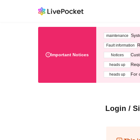
Syst
maintenance
R
Fault information
Important Notices
Cust
Notices
Requ
heads up
For 
heads up
Login / S