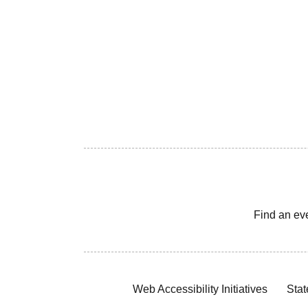
Find an ev
Web Accessibility Initiatives
Stat