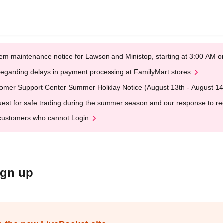
em maintenance notice for Lawson and Ministop, starting at 3:00 AM
egarding delays in payment processing at FamilyMart stores
omer Support Center Summer Holiday Notice (August 13th - August 14
est for safe trading during the summer season and our response to rece
customers who cannot Login
ign up