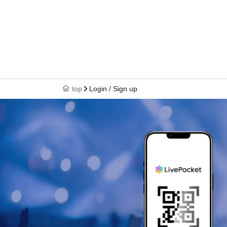
top
Login / Sign up