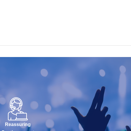
Reassuring