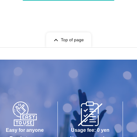
Top of page
Easy for anyone
Usage fee: 0 yen