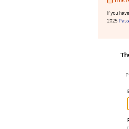
This i
If you hav
2025,
Pass
Th
P