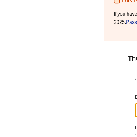
This i
If you hav
2025,
Pass
Th
P