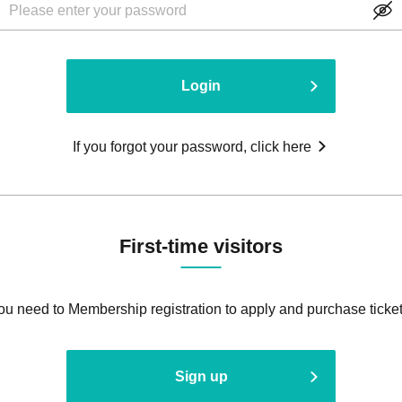
Login
If you forgot your password, click here
First-time visitors
ou need to Membership registration to apply and purchase ticket
Sign up