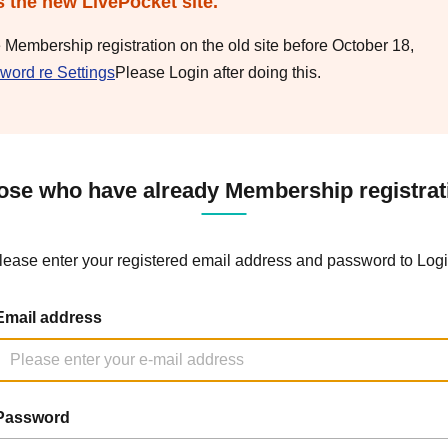
s the new LivePocket site.
e Membership registration on the old site before October 18,
word re Settings
Please Login after doing this.
ose who have already Membership registrat
lease enter your registered email address and password to Logi
Email address
Password