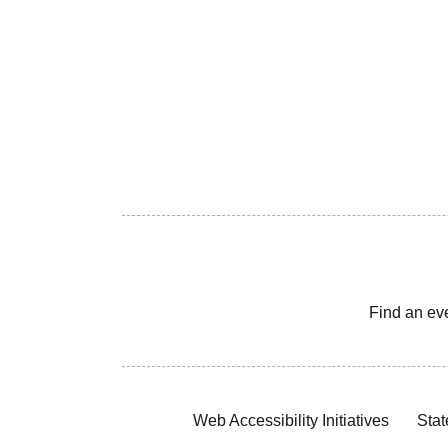
Find an ev
Web Accessibility Initiatives
Stat