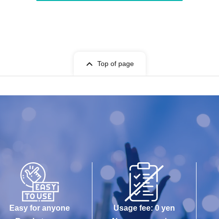
Top of page
Easy for anyone
Usage fee: 0 yen