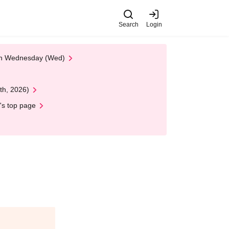
Search
Login
 on Wednesday (Wed)
th, 2026)
's top page