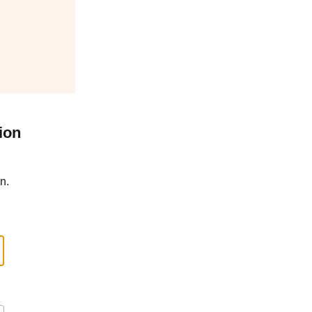
ion
n.