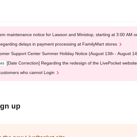
em maintenance notice for Lawson and Ministop, starting at 3:00 AM
egarding delays in payment processing at FamilyMart stores
omer Support Center Summer Holiday Notice (August 13th - August 14
[Date Correction] Regarding the redesign of the LivePocket website
ges
customers who cannot Login
ign up