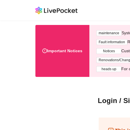
Syst
maintenance
R
Fault information
Important Notices
Cust
Notices
Renovations/Chan
For 
heads up
Login / S