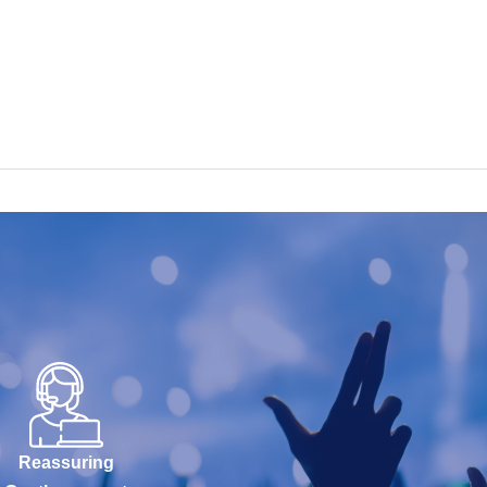
Reassuring