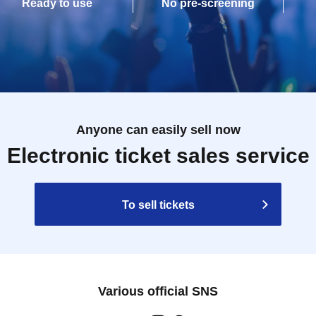
Ready to use
No pre-screening
Anyone can easily sell now
Electronic ticket sales service
To sell tickets
Various official SNS