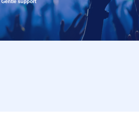
Gentle support