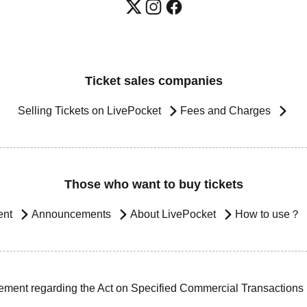
Ticket sales companies
Selling Tickets on LivePocket
Fees and Charges
Those who want to buy tickets
ent
Announcements
About LivePocket
How to use？
ement regarding the Act on Specified Commercial Transactions