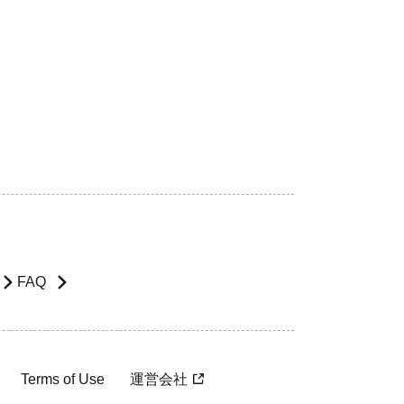
FAQ
Terms of Use
運営会社