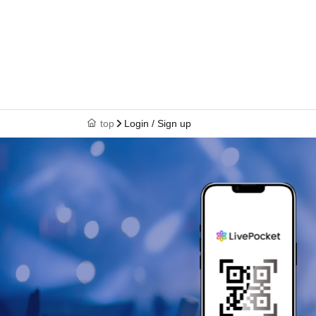
top
Login / Sign up