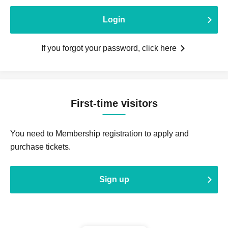
Login
If you forgot your password, click here
First-time visitors
You need to Membership registration to apply and
purchase tickets.
Sign up