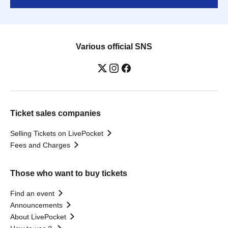
Various official SNS
Ticket sales companies
Selling Tickets on LivePocket
Fees and Charges
Those who want to buy tickets
Find an event
Announcements
About LivePocket