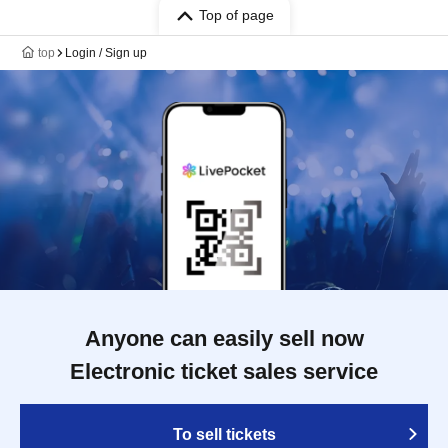
Top of page
top
Login / Sign up
Anyone can easily sell now
Electronic ticket sales service
To sell tickets