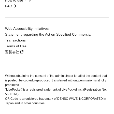
How to use？
FAQ
Web Accessibility Initiatives
Statement regarding the Act on Specified Commercial
Transactions
Terms of Use
運営会社
Without obtaining the consent of the administrator for all of the content that
is posted, be copied, reproduced, transferred without permission is strictly
prohibited.
"LivePocket" is a registered trademark of LivePocket Inc. (Registration No.
5600161).
QR Code is a registered trademark of DENSO WAVE INCORPORATED in
Japan and in other countries.