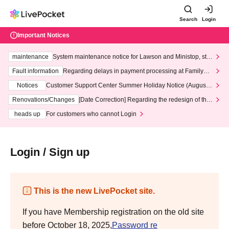
Search
Login
Important Notices
maintenance
System maintenance notice for Lawson and Ministop, star
ting at 3:00 AM on Wednesday (Wed)
Fault information
Regarding delays in payment processing at FamilyMa
rt stores
Notices
Customer Support Center Summer Holiday Notice (August 1
3th - August 14th, 2026)
Renovations/Changes
[Date Correction] Regarding the redesign of the
LivePocket website's top page
heads up
For customers who cannot Login
Login / Sign up
This is the new LivePocket site.
If you have Membership registration on the old site
before October 18, 2025,
Password re