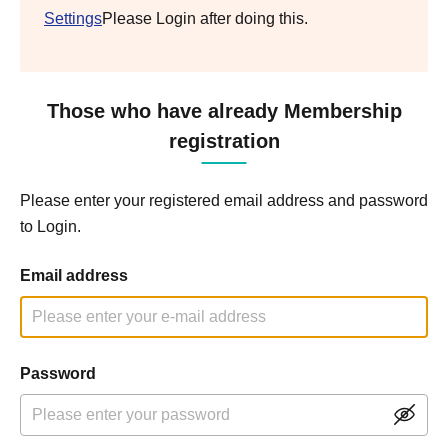
Settings
Please Login after doing this.
Those who have already Membership
registration
Please enter your registered email address and password
to Login.
Email address
Password