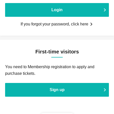
Login
If you forgot your password, click here
First-time visitors
You need to Membership registration to apply and
purchase tickets.
Sign up