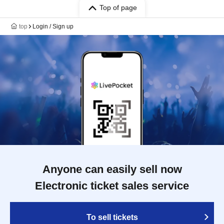
Top of page
top
Login / Sign up
Anyone can easily sell now
Electronic ticket sales service
To sell tickets