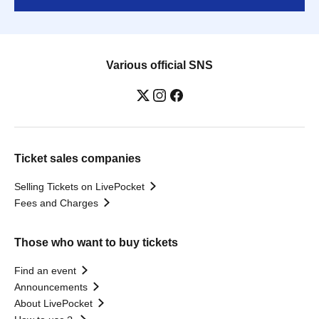
Various official SNS
Ticket sales companies
Selling Tickets on LivePocket
Fees and Charges
Those who want to buy tickets
Find an event
Announcements
About LivePocket