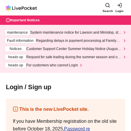
Search
Login
Important Notices
maintenance
System maintenance notice for Lawson and Ministop, star
ting at 3:00 AM on Wednesday (Wed)
Fault information
Regarding delays in payment processing at FamilyMa
rt stores
Notices
Customer Support Center Summer Holiday Notice (August 1
3th - August 14th, 2026)
heads up
Request for safe trading during the summer season and our
response to recent violations of terms and conditions.
heads up
For customers who cannot Login
Login / Sign up
This is the new LivePocket site.
If you have Membership registration on the old site
before October 18, 2025,
Password re