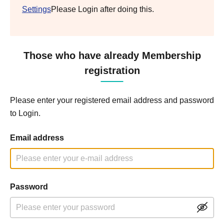
Settings
Please Login after doing this.
Those who have already Membership
registration
Please enter your registered email address and password
to Login.
Email address
Password