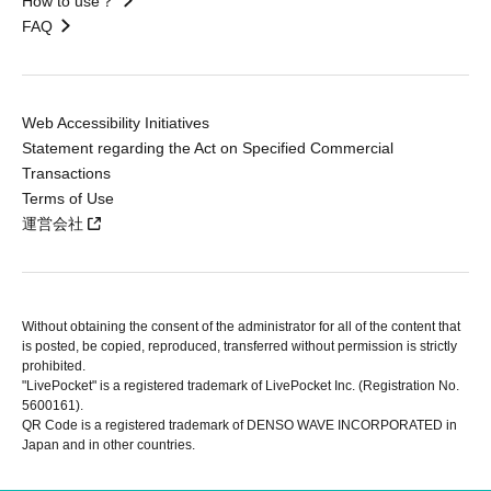
How to use？
FAQ
Web Accessibility Initiatives
Statement regarding the Act on Specified Commercial
Transactions
Terms of Use
運営会社
Without obtaining the consent of the administrator for all of the content that
is posted, be copied, reproduced, transferred without permission is strictly
prohibited.
"LivePocket" is a registered trademark of LivePocket Inc. (Registration No.
5600161).
QR Code is a registered trademark of DENSO WAVE INCORPORATED in
Japan and in other countries.