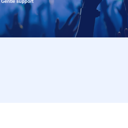
Gentle support