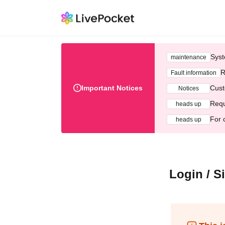
Syst
maintenance
R
Fault information
Important Notices
Cust
Notices
Requ
heads up
For 
heads up
Login / S