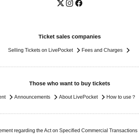
Ticket sales companies
Selling Tickets on LivePocket
Fees and Charges
Those who want to buy tickets
ent
Announcements
About LivePocket
How to use？
ement regarding the Act on Specified Commercial Transactions