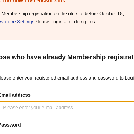
s the new LivePocket site.
e Membership registration on the old site before October 18,
word re Settings
Please Login after doing this.
ose who have already Membership registrat
lease enter your registered email address and password to Logi
Email address
Password