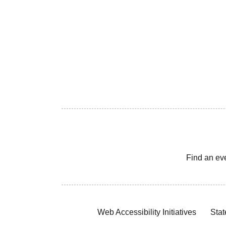
Find an ev
Web Accessibility Initiatives
Stat