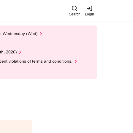
Search
Login
 on Wednesday (Wed)
th, 2026)
nt violations of terms and conditions.