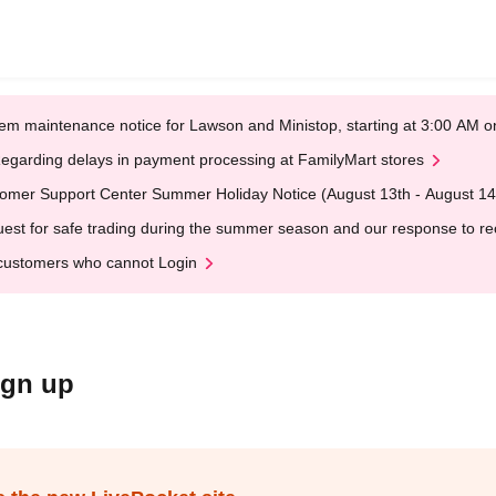
em maintenance notice for Lawson and Ministop, starting at 3:00 AM
egarding delays in payment processing at FamilyMart stores
omer Support Center Summer Holiday Notice (August 13th - August 14
est for safe trading during the summer season and our response to rece
customers who cannot Login
ign up