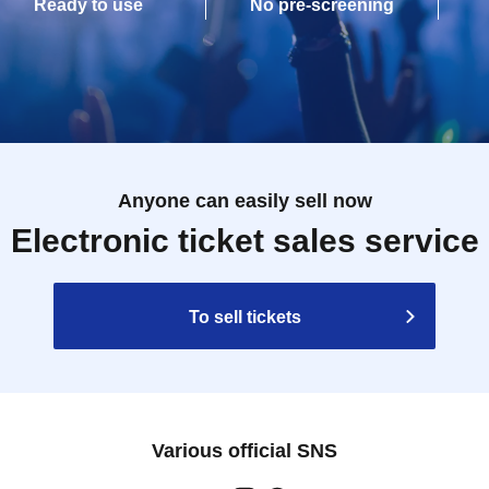
Ready to use
No pre-screening
Anyone can easily sell now
Electronic ticket sales service
To sell tickets
Various official SNS