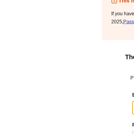
This i
If you hav
2025,
Pass
Th
P