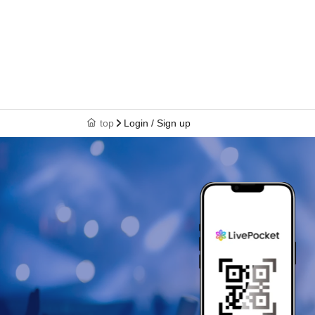
top
Login / Sign up