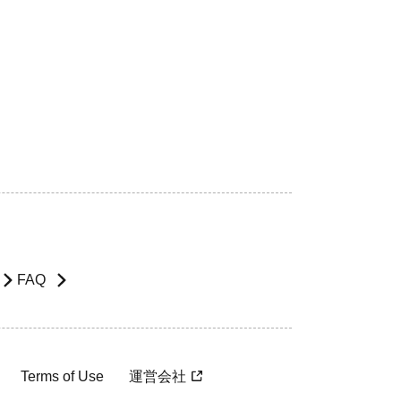
FAQ
Terms of Use
運営会社