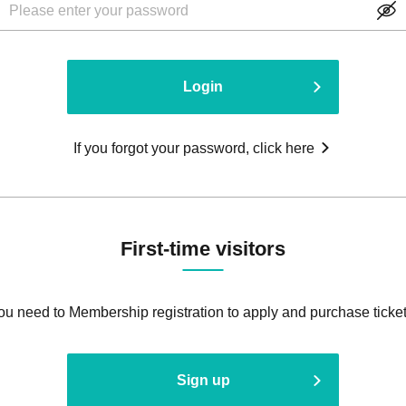
Login
If you forgot your password, click here
First-time visitors
ou need to Membership registration to apply and purchase ticket
Sign up