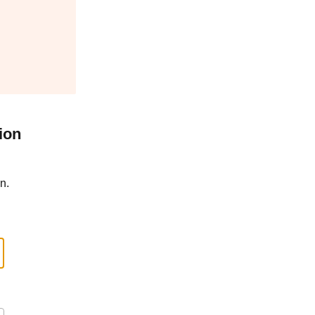
ion
n.