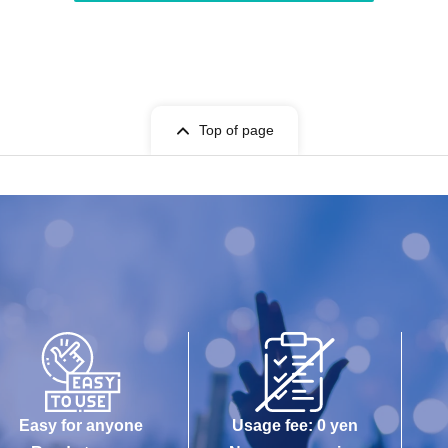
Top of page
Easy for anyone
Usage fee: 0 yen