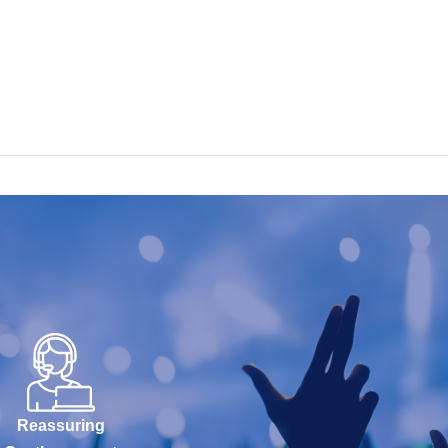
Reassuring