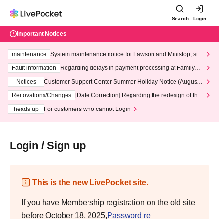
Search
Login
Important Notices
maintenance
System maintenance notice for Lawson and Ministop, star
ting at 3:00 AM on Wednesday (Wed)
Fault information
Regarding delays in payment processing at FamilyMa
rt stores
Notices
Customer Support Center Summer Holiday Notice (August 1
3th - August 14th, 2026)
Renovations/Changes
[Date Correction] Regarding the redesign of the
LivePocket website's top page
heads up
For customers who cannot Login
Login / Sign up
This is the new LivePocket site.
If you have Membership registration on the old site
before October 18, 2025,
Password re