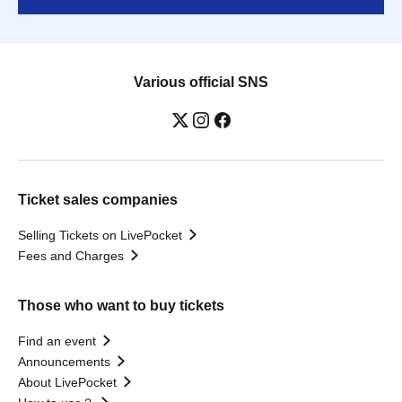
Various official SNS
Ticket sales companies
Selling Tickets on LivePocket
Fees and Charges
Those who want to buy tickets
Find an event
Announcements
About LivePocket