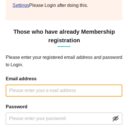
Settings
Please Login after doing this.
Those who have already Membership
registration
Please enter your registered email address and password
to Login.
Email address
Password