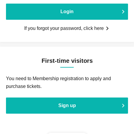
Login
If you forgot your password, click here
First-time visitors
You need to Membership registration to apply and
purchase tickets.
Sign up