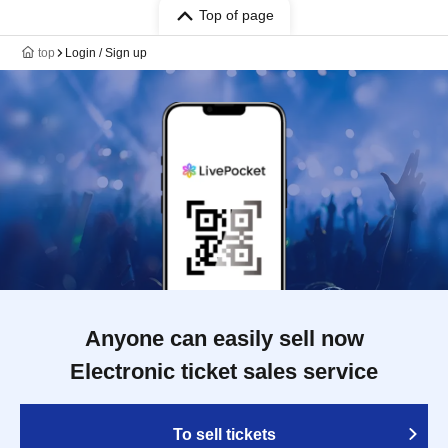
Top of page
top
Login / Sign up
Anyone can easily sell now
Electronic ticket sales service
To sell tickets