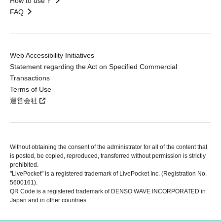
How to use？
FAQ
Web Accessibility Initiatives
Statement regarding the Act on Specified Commercial
Transactions
Terms of Use
運営会社
Without obtaining the consent of the administrator for all of the content that
is posted, be copied, reproduced, transferred without permission is strictly
prohibited.
"LivePocket" is a registered trademark of LivePocket Inc. (Registration No.
5600161).
QR Code is a registered trademark of DENSO WAVE INCORPORATED in
Japan and in other countries.